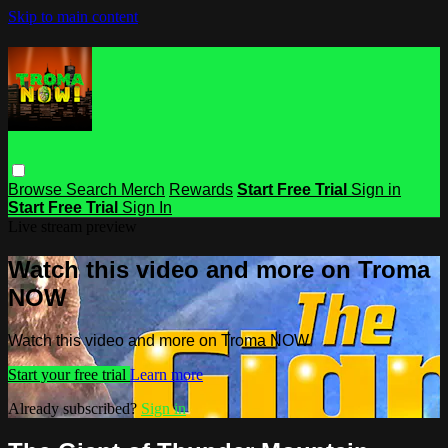
Skip to main content
Browse
Search
Merch
Rewards
Start Free Trial
Sign in
Start Free Trial
Sign In
Live stream preview
Watch this video and more on Troma
NOW
Watch this video and more on Troma NOW
Start your free trial
Learn more
Already subscribed?
Sign in