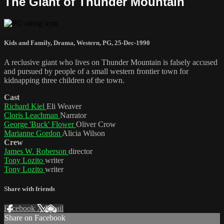
The Giant of Thunder Mountain
Kids and Family
,
Drama
,
Western
,
PG
,
25-Dec-1990
A reclusive giant who lives on Thunder Mountain is falsely accused
and pursued by people of a small western frontier town for
kidnapping three children of the town.
Cast
Richard Kiel
Eli Weaver
Cloris Leachman
Narrator
George 'Buck' Flower
Oliver Crow
Marianne Gordon
Alicia Wilson
Crew
James W. Roberson
director
Tony Lozito
writer
Tony Lozito
writer
Share with friends
Facebook
X
Email
Share on Facebook