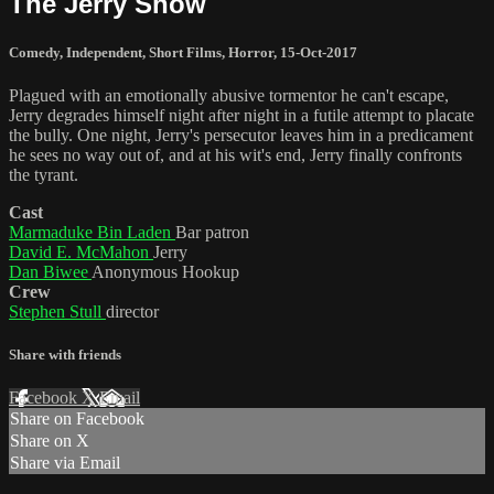
The Jerry Show
Comedy
,
Independent
,
Short Films
,
Horror
,
15-Oct-2017
Plagued with an emotionally abusive tormentor he can't escape,
Jerry degrades himself night after night in a futile attempt to placate
the bully. One night, Jerry's persecutor leaves him in a predicament
he sees no way out of, and at his wit's end, Jerry finally confronts
the tyrant.
Cast
Marmaduke Bin Laden
Bar patron
David E. McMahon
Jerry
Dan Biwee
Anonymous Hookup
Crew
Stephen Stull
director
Share with friends
Facebook
X
Email
Share on Facebook
Share on X
Share via Email