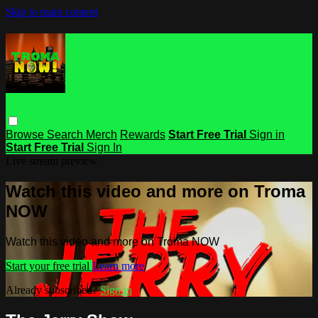
Skip to main content
Browse
Search
Merch
Rewards
Start Free Trial
Sign in
Start Free Trial
Sign In
Live stream preview
Watch this video and more on Troma
NOW
Watch this video and more on Troma NOW
Start your free trial
Learn more
Already subscribed?
Sign in