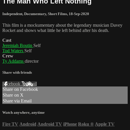
The Man Who Left Nothing
Independent
,
Documentary
,
Short Films
,
18-Sep-2020
This film is a mockumentary about the legendary musician Davey
Rocket and shows what little he left behind after his death.
Cast
Jeremiah Boutin
Self
Tod Waters
Self
Crew
Ty Addams
director
Share with friends
Facebook
X
Email
Share on Facebook
Share on X
Share via Email
Watch anywhere, anytime
Fire TV
Android
Android TV
iPhone
Roku
®
Apple TV