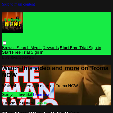
Skip to main content
Browse
Search
Merch
Rewards
Start Free Trial
Sign in
Start Free Trial
Sign In
Live stream preview
Watch this video and more on Troma
NOW
Watch this video and more on Troma NOW
Start your free trial
Learn more
Already subscribed?
Sign in