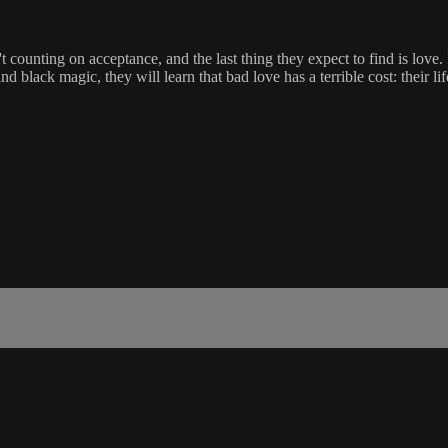
counting on acceptance, and the last thing they expect to find is love
black magic, they will learn that bad love has a terrible cost: their lif