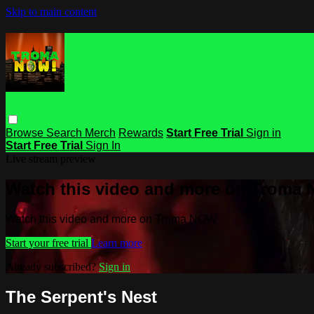
Skip to main content
Browse
Search
Merch
Rewards
Start Free Trial
Sign in
Start Free Trial
Sign In
Live stream preview
Watch this video and more on Troma
Watch this video and more on Troma NOW
Start your free trial
Learn more
Already subscribed?
Sign in
The Serpent's Nest