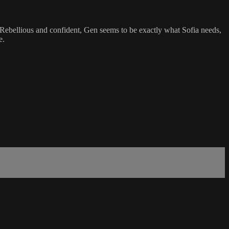
. Rebellious and confident, Gen seems to be exactly what Sofia needs,
e.