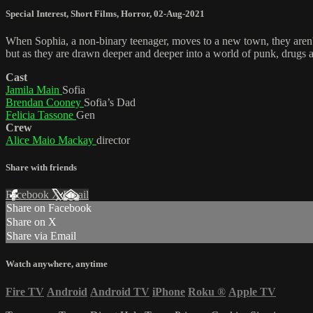
Special Interest
,
Short Films
,
Horror
,
02-Aug-2021
When Sophia, a non-binary teenager, moves to a new town, they aren't 
but as they are drawn deeper and deeper into a world of punk, drugs and 
Cast
Jamila Main
Sofia
Brendan Cooney
Sofia’s Dad
Felicia Tassone
Gen
Crew
Alice Maio Mackay
director
Share with friends
Facebook
X
Email
Share on Facebook
Share on X
Share via Email
Watch anywhere, anytime
Fire TV
Android
Android TV
iPhone
Roku
®
Apple TV