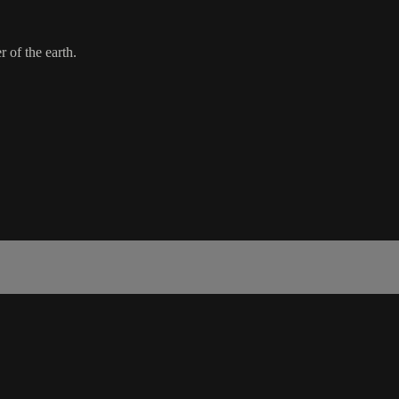
r of the earth.