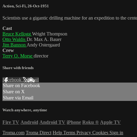
Action
,
Sci-Fi
,
26-Oct-1951
Scientists use a gigantic drilling machine for an expedition to the cente
Cast
Bruce Kellogg
Wright Thompson
Otto Waldis
Dr. Max A. Bauer
Jim Bannon
Andy Ostergaard
Crew
Terry O. Morse
director
Share with friends
Facebook
X
Email
Share on Facebook
Share on X
Share via Email
Watch anywhere, anytime
Fire TV
Android
Android TV
iPhone
Roku
®
Apple TV
Troma.com
Troma Direct
Help
Terms
Privacy
Cookies
Sign in