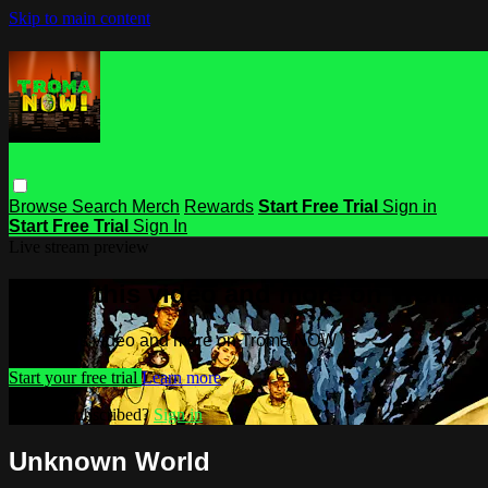
Skip to main content
Browse
Search
Merch
Rewards
Start Free Trial
Sign in
Start Free Trial
Sign In
Live stream preview
Watch this video and more on Troma
Watch this video and more on Troma NOW
Start your free trial
Learn more
Already subscribed?
Sign in
Unknown World