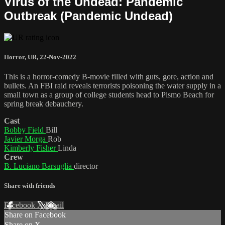
Virus of the Undead: Pandemic
Outbreak (Pandemic Undead)
Horror
,
UR
,
22-Nov-2022
This is a horror-comedy B-movie filled with guts, gore, action and
bullets. An FBI raid reveals terrorists poisoning the water supply in a
small town as a group of college students head to Pismo Beach for
spring break debauchery.
Cast
Bobby Field
Bill
Javier Morga
Rob
Kimberly Fisher
Linda
Crew
B. Luciano Barsuglia
director
Share with friends
Facebook
X
Email
Share on Facebook
Share on X