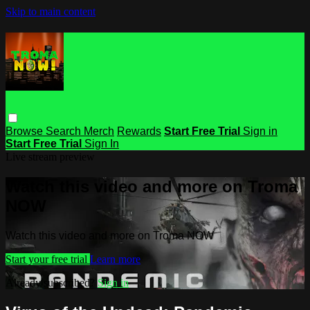
Skip to main content
Browse
Search
Merch
Rewards
Start Free Trial
Sign in
Start Free Trial
Sign In
Live stream preview
Watch this video and more on Troma
NOW
Watch this video and more on Troma NOW
Start your free trial
Learn more
Already subscribed?
Sign in