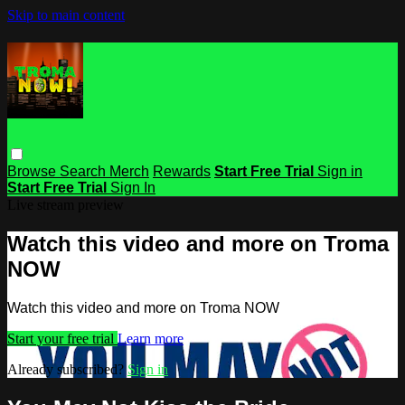
Skip to main content
Browse
Search
Merch
Rewards
Start Free Trial
Sign in
Start Free Trial
Sign In
Live stream preview
Watch this video and more on Troma
NOW
Watch this video and more on Troma NOW
Start your free trial
Learn more
Already subscribed?
Sign in