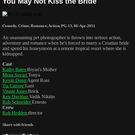
You May Not Kiss the Bride
Comedy
,
Crime
,
Romance
,
Action
,
PG-13
,
06-Apr-2011
An unassuming pet photographer is thrown into serious action,
adventure and romance when he's forced to marry a Croatian bride
and spend his honeymoon at a remote tropical resort where she is
kidnapped.
Cast
Kathy Bates
Bryan's Mother
Mena Suvari
Tonya
Kevin Dunn
Agent Ross
Tia Carrere
Lani
Vinnie Jones
Brick
Ken Davitian
Vadik Nikitin
Rob Schneider
Ernesto
Crew
Rob Hedden
director
Share with friends