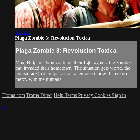
1:30:53
Plaga Zombie 3: Revolucion Toxica
Plaga Zombie 3: Revolucion Toxica
Max, Bill, and John continue their fight against the zombies
that invaded their hometown. The situation gets worse, the
undead are just puppets of an alien race that will have no
mercy with the humans.
Troma.com
Troma Direct
Help
Terms
Privacy
Cookies
Sign in
×