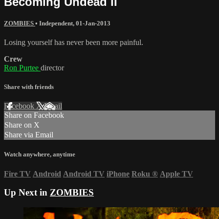
Becoming Undead II
ZOMBIES
•
Independent
,
01-Jan-2013
Losing yourself has never been more painful.
Crew
Ron Purtee
director
Share with friends
Facebook
X
Email
Share on Facebook
Share on X
Share via Email
Watch anywhere, anytime
Fire TV
Android
Android TV
iPhone
Roku
®
Apple TV
Up Next in
ZOMBIES