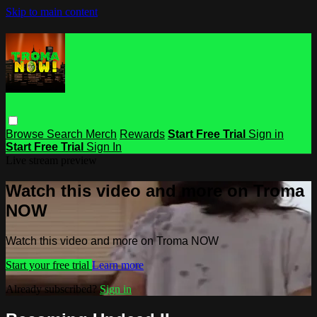
Skip to main content
Browse
Search
Merch
Rewards
Start Free Trial
Sign in
Start Free Trial
Sign In
Live stream preview
Watch this video and more on Troma
NOW
Watch this video and more on Troma NOW
Start your free trial
Learn more
Already subscribed?
Sign in