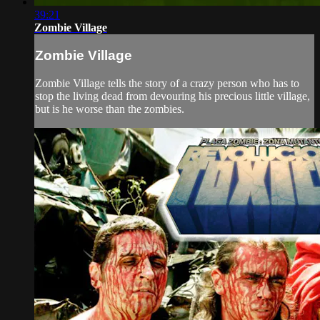
39:21
Zombie Village
Zombie Village
Zombie Village tells the story of a crazy person who has to
stop the living dead from devouring his precious little village,
but is he worse than the zombies.