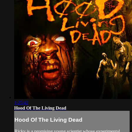
1:25:42
Hood Of The Living Dead
Hood Of The Living Dead
Ricky is a promising young scientist whose experimental