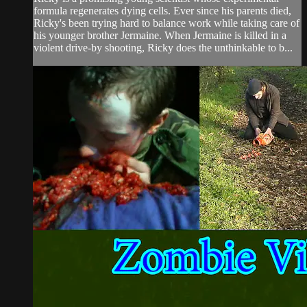
formula regenerates dying cells. Ever since his parents died,
Ricky's been trying hard to balance work while taking care of
his younger brother Jermaine. When Jermaine is killed in a
violent drive-by shooting, Ricky does the unthinkable to b...