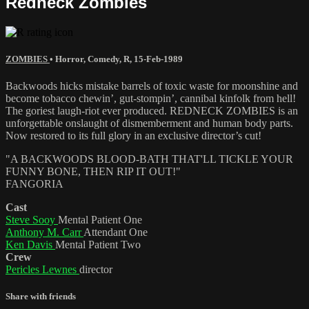
Redneck Zombies
ZOMBIES
•
Horror
,
Comedy
,
R
,
15-Feb-1989
Backwoods hicks mistake barrels of toxic waste for moonshine and
become tobacco chewin’, gut-stompin’, cannibal kinfolk from hell!
The goriest laugh-riot ever produced. REDNECK ZOMBIES is an
unforgettable onslaught of dismemberment and human body parts.
Now restored to its full glory in an exclusive director’s cut!
"A BACKWOODS BLOOD-BATH THAT'LL TICKLE YOUR
FUNNY BONE, THEN RIP IT OUT!"
FANGORIA
Cast
Steve Sooy
Mental Patient One
Anthony M. Carr
Attendant One
Ken Davis
Mental Patient Two
Crew
Pericles Lewnes
director
Share with friends