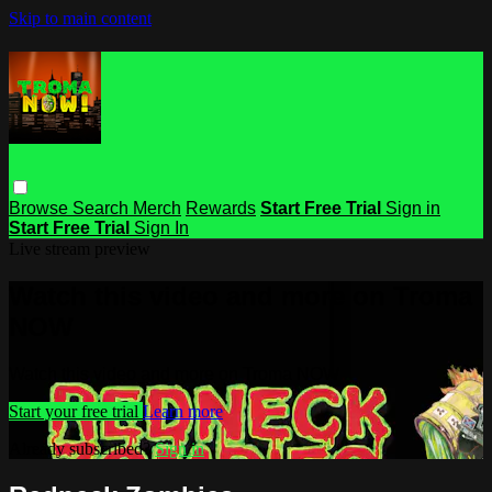
Skip to main content
Browse
Search
Merch
Rewards
Start Free Trial
Sign in
Start Free Trial
Sign In
Live stream preview
Watch this video and more on Troma
NOW
Watch this video and more on Troma NOW
Start your free trial
Learn more
Already subscribed?
Sign in