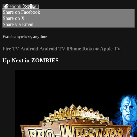
Facebook
X
Email
Share on Facebook
Share on X
Share via Email
Watch anywhere, anytime
Fire TV
Android
Android TV
iPhone
Roku
®
Apple TV
Up Next in
ZOMBIES