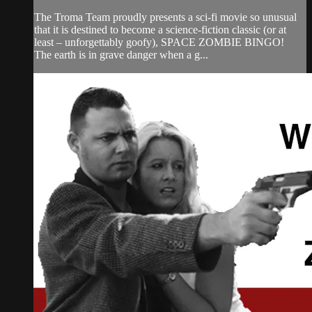
The Troma Team proudly presents a sci-fi movie so unusual
that it is destined to become a science-fiction classic (or at
least – unforgettably goofy), SPACE ZOMBIE BINGO!
The earth is in grave danger when a g...