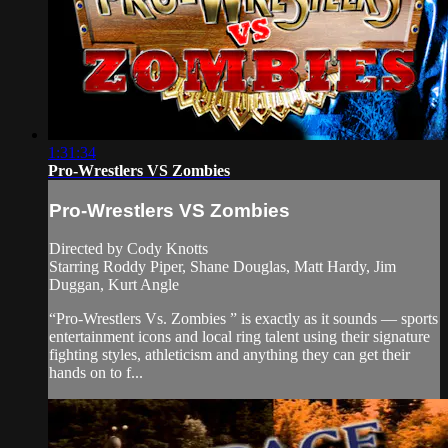
1:31:34
Pro-Wrestlers VS Zombies
Pro-Wrestlers VS Zombies
Directed by Cody Knotts
Starring Roddy Piper, Shane Douglas, Matt Hardy, Jim
Duggan, Kurt Angle
“Pro-Wrestlers Vs. Zombies ” is exactly as it sounds — sports
entertainment icons and local ring talent using their signature
fighting styles, athleticism and anything they can get their
hands on to f...