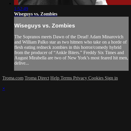
1:52:49
Wiseguys vs. Zombies
Wiseguys vs. Zombies
The Sopranos meets Dawn of the Dead! Adam Minarovich
and William Palko star as two hitmen who take on a horde of
flesh eating redneck zombies in this horror/comedy hybrid
from the producer of “Ankle Biters.” Freddy Six Times and
August Mirabella are two of New York’s most feared hit men,
delive...
Troma.com
Troma Direct
Help
Terms
Privacy
Cookies
Sign in
×