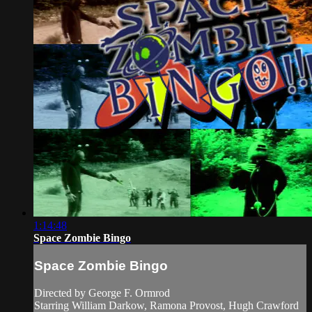
1:14:48
Space Zombie Bingo
Space Zombie Bingo
Directed by George F. Ormrod
Starring William Darkow, Ramona Provost, Hugh Crawford