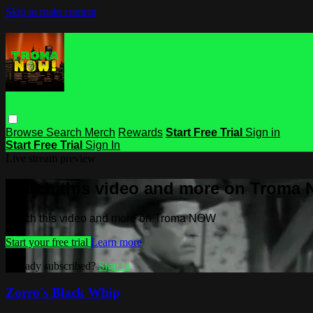
Skip to main content
Browse
Search
Merch
Rewards
Start Free Trial
Sign in
Start Free Trial
Sign In
Live stream preview
Watch this video and more on Troma
Watch this video and more on Troma NOW
Start your free trial
Learn more
Already subscribed?
Sign in
Zorro's Black Whip