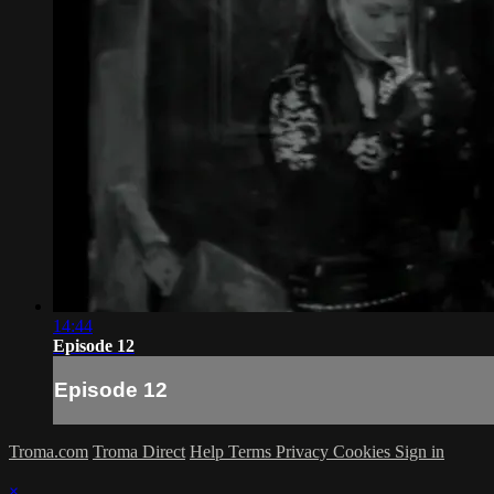
14:44
Episode 12
Episode 12
Troma.com
Troma Direct
Help
Terms
Privacy
Cookies
Sign in
×