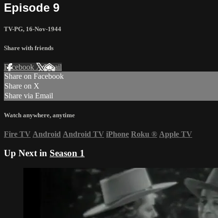
Episode 9
TV-PG
,
16-Nov-1944
Share with friends
Facebook
X
Email
Share on Facebook
Share on X
Share via Email
Watch anywhere, anytime
Fire TV
Android
Android TV
iPhone
Roku
®
Apple TV
Up Next in
Season 1