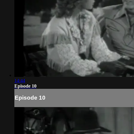
14:44
Episode 10
Episode 10