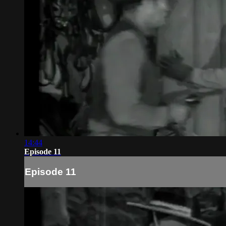
14:44
Episode 11
Episode 11