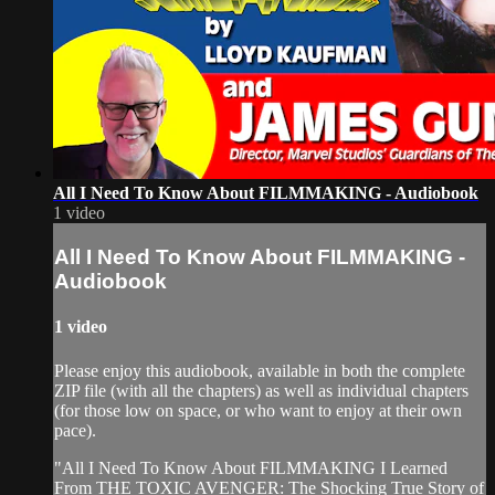
All I Need To Know About FILMMAKING - Audiobook
1 video
All I Need To Know About FILMMAKING -
Audiobook
1 video
Please enjoy this audiobook, available in both the complete
ZIP file (with all the chapters) as well as individual chapters
(for those low on space, or who want to enjoy at their own
pace).
"All I Need To Know About FILMMAKING I Learned
From THE TOXIC AVENGER: The Shocking True Story of