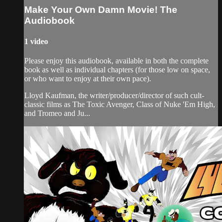
Make Your Own Damn Movie! The
Audiobook
1 video
Please enjoy this audiobook, available in both the complete
book as well as individual chapters (for those low on space,
or who want to enjoy at their own pace).
Lloyd Kaufman, the writer/producer/director of such cult-
classic films as The Toxic Avenger, Class of Nuke 'Em High,
and Tromeo and Ju...