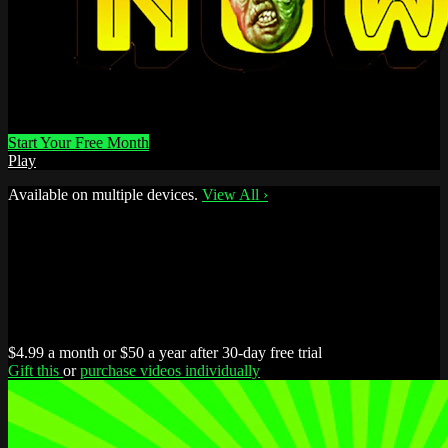
Start Your Free Month
Play
Available on multiple devices.
View All
›
$4.99 a month or $50 a year after 30-day free trial
Gift this
or
purchase videos individually