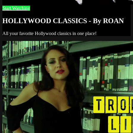
Start Watching
HOLLYWOOD CLASSICS - By ROAN
All your favorite Hollywood classics in one place!