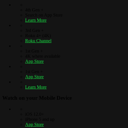
4th Gen +
Search on App Store
Learn More
3rd Gen +
Roku 4+ (4K)
Roku Channel
1st Gen +
4K where available
App Store
1st Gen +
App Store
Learn More
Watch on your
Mobile Device
iOS 12.0+
iPhone 5 and up
App Store