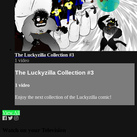
The Luckyzilla Collection #3
1 video
The Luckyzilla Collection #3
1 video
Enjoy the next collection of the Luckyzilla comic!
View All
Watch on your
Television