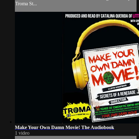
Troma St...
Make Your Own Damn Movie! The Audiobook
1 video