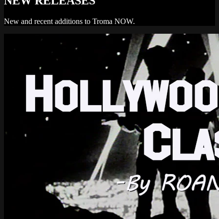
NEW RELEASES
New and recent additions to Troma NOW.