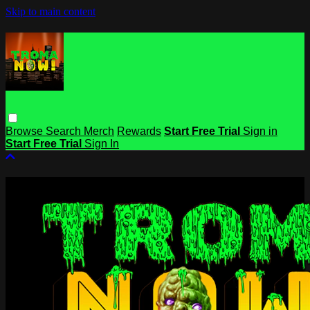
Skip to main content
Browse
Search
Merch
Rewards
Start Free Trial
Sign in
Start Free Trial
Sign In