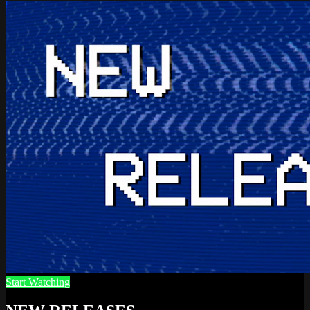
Start Watching