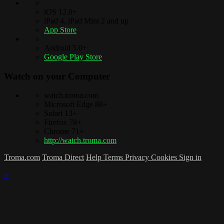
iOS 12.0+
iPad 4, iPad Mini 2 and up
App Store
Android 5.0+
Google Play Store
Watch on your
Computer
watch.troma.com
Microsoft Edge 88+
Safari 13+
Firefox 78+
Chrome 71+
http://watch.troma.com
Troma.com
Troma Direct
Help
Terms
Privacy
Cookies
Sign in
×