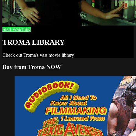
Start Watching
TROMA LIBRARY
Check out Troma's vast movie library!
Buy from Troma NOW