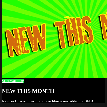
Start Watching
NEW THIS MONTH
New and classic titles from indie filmmakers added monthly!