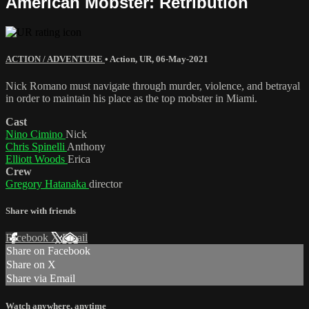
American Mobster: Retribution
ACTION / ADVENTURE
•
Action
,
UR
,
06-May-2021
Nick Romano must navigate through murder, violence, and betrayal
in order to maintain his place as the top mobster in Miami.
Cast
Nino Cimino
Nick
Chris Spinelli
Anthony
Elliott Woods
Erica
Crew
Gregory Hatanaka
director
Share with friends
Facebook
X
Email
Share on Facebook
Share on X
Share via Email
Watch anywhere, anytime