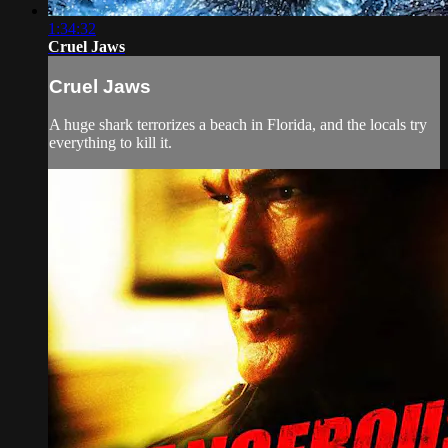
1:34:32
Cruel Jaws
Cruel Jaws
A huge shark terrorizes a beach in Florida, and the locals try
everything to kill it.