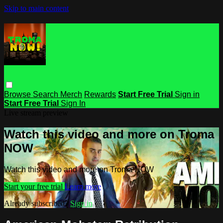
Skip to main content
Browse
Search
Merch
Rewards
Start Free Trial
Sign in
Start Free Trial
Sign In
Live stream preview
Watch this video and more on Troma
NOW
Watch this video and more on Troma NOW
Start your free trial
Learn more
Already subscribed?
Sign in