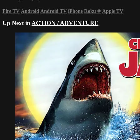
Fire TV
Android
Android TV
iPhone
Roku
®
Apple TV
Up Next in
ACTION / ADVENTURE