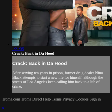
1:21:35
Crack: Back in Da Hood
Crack: Back in Da Hood
After serving ten years in prison, former drug dealer Nino
Black attempts to start a new life for himself, although the
streets of Los Angeles keep calling him back to a life of
crime.
Troma.com
Troma Direct
Help
Terms
Privacy
Cookies
Sign in
×