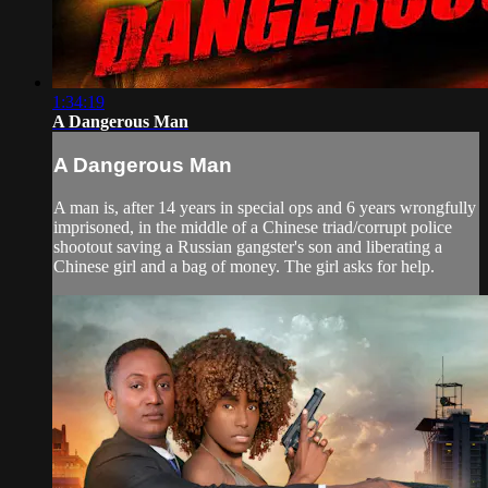
1:34:19
A Dangerous Man
A Dangerous Man
A man is, after 14 years in special ops and 6 years wrongfully
imprisoned, in the middle of a Chinese triad/corrupt police
shootout saving a Russian gangster's son and liberating a
Chinese girl and a bag of money. The girl asks for help.