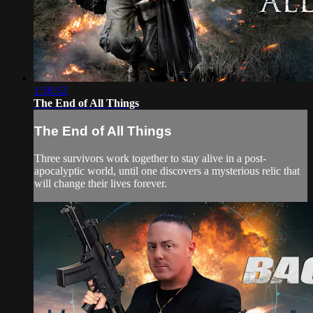
1:38:32
The End of All Things
The End of All Things
Three survivors work together to stay alive in a post-
apocalyptic world, until one discovers a mysterious relic that
will change their lives forever.