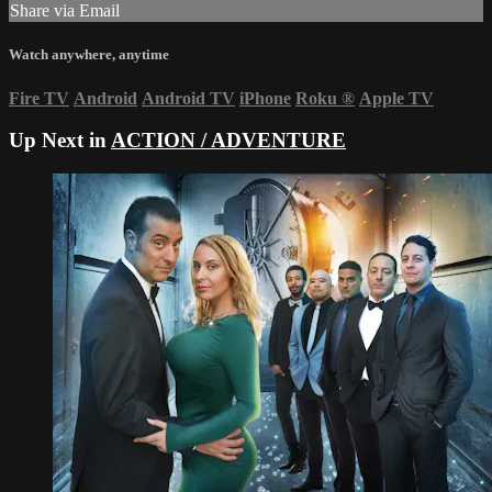
Share via Email
Watch anywhere, anytime
Fire TV
Android
Android TV
iPhone
Roku
®
Apple TV
Up Next in
ACTION / ADVENTURE