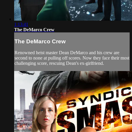
1:13:41
The DeMarco Crew
The DeMarco Crew
Renowned heist master Dean DeMarco and his crew are
second to none at pulling off scores. Now they face their most
challenging score, rescuing Dean's ex-girlfriend.