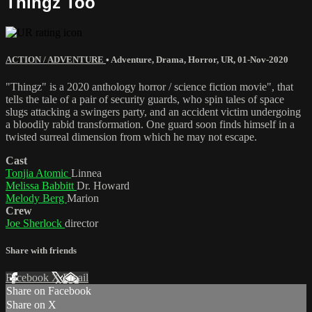
Thingz Too
ACTION / ADVENTURE
•
Adventure
,
Drama
,
Horror
,
UR
,
01-Nov-2020
"Thingz" is a 2020 anthology horror / science fiction movie", that
tells the tale of a pair of security guards, who spin tales of space
slugs attacking a swingers party, and an accident victim undergoing
a bloodily rabid transformation. One guard soon finds himself in a
twisted surreal dimension from which he may not escape.
Cast
Tonjia Atomic
Linnea
Melissa Babbitt
Dr. Howard
Melody Berg
Marion
Crew
Joe Sherlock
director
Share with friends
Facebook
X
Email
Share on Facebook
Share on X