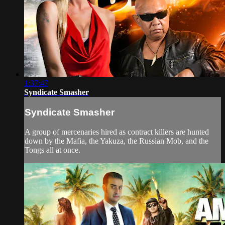
1:37:47
Syndicate Smasher
Syndicate Smasher
A group of mercenaries hired as contract killers are hunted
down by the Mafia, the Yakuza, the Russian Mob, and the
Tongs all at once.