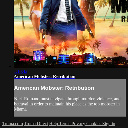
1:10:42
American Mobster: Retribution
American Mobster: Retribution
Nick Romano must navigate through murder, violence, and
betrayal in order to maintain his place as the top mobster in
Miami.
Troma.com
Troma Direct
Help
Terms
Privacy
Cookies
Sign in