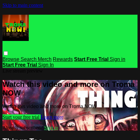
Skip to main content
Browse
Search
Merch
Rewards
Start Free Trial
Sign in
Start Free Trial
Sign In
Live stream preview
Watch this video and more on Troma
NOW
Watch this video and more on Troma NOW
Start your free trial
Learn more
Already subscribed?
Sign in