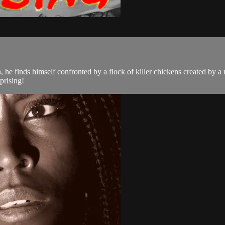
 he finds himself confronted by a flock of killer chickens created by a 
prising!