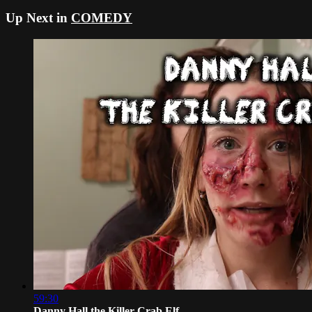
Up Next in
COMEDY
59:30
Danny Hall the Killer Crab Elf