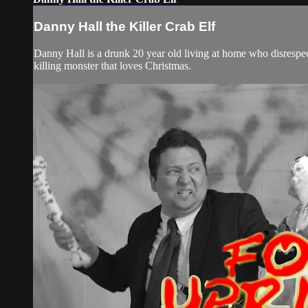
Danny Hall the Killer Crab Elf
Danny Hall is a drunk 20 year old living at home who disrespect
killing monster that loves Christmas.