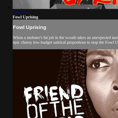
2:04:54
Fowl Uprising
Fowl Uprising
When a mobster's hit job in the woods takes an unexpected turn,
epic cheesy low-budget satirical proportions to stop the Fowl U