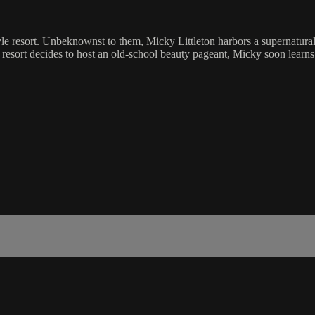
le resort. Unbeknownst to them, Micky Littleton harbors a supernatural 
e resort decides to host an old-school beauty pageant, Micky soon learn