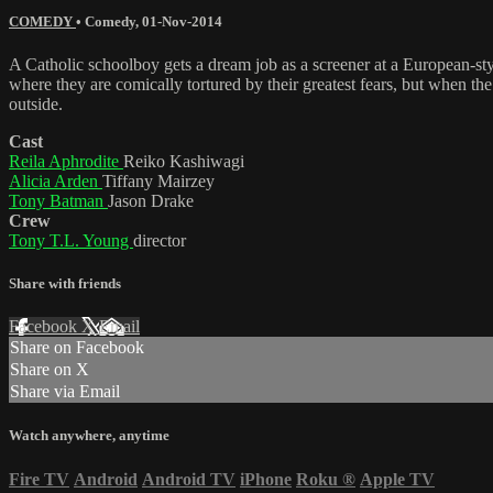
COMEDY
•
Comedy
,
01-Nov-2014
A Catholic schoolboy gets a dream job as a screener at a European-sty
where they are comically tortured by their greatest fears, but when th
outside.
Cast
Reila Aphrodite
Reiko Kashiwagi
Alicia Arden
Tiffany Mairzey
Tony Batman
Jason Drake
Crew
Tony T.L. Young
director
Share with friends
Facebook
X
Email
Share on Facebook
Share on X
Share via Email
Watch anywhere, anytime
Fire TV
Android
Android TV
iPhone
Roku
®
Apple TV