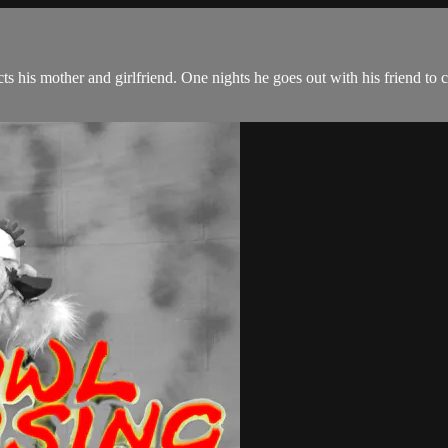
s his mother and girlfriend. One nights he goes out with his friend to 