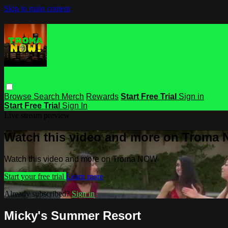
Skip to main content
Browse
Search
Merch
Rewards
Start Free Trial
Sign in
Start Free Trial
Sign In
Live stream preview
Watch this video and more on Troma
Watch this video and more on Troma NOW
Start your free trial
Learn more
Already subscribed?
Sign in
Micky's Summer Resort