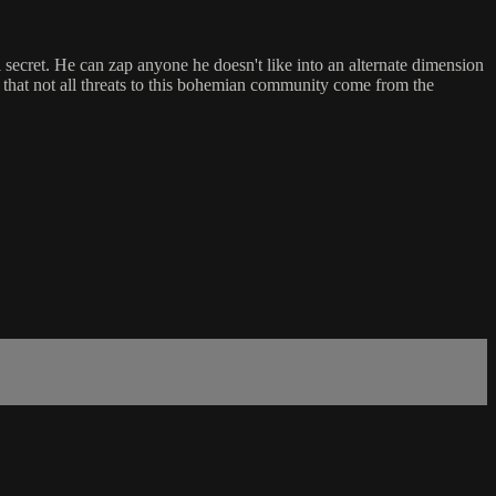
secret. He can zap anyone he doesn't like into an alternate dimension
s that not all threats to this bohemian community come from the