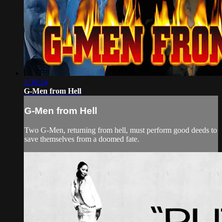
1:38:24
G-Men from Hell
G-Men from Hell
Two G-Men, returning from hell, must perform good deeds to
save themselves from a doomed fate.