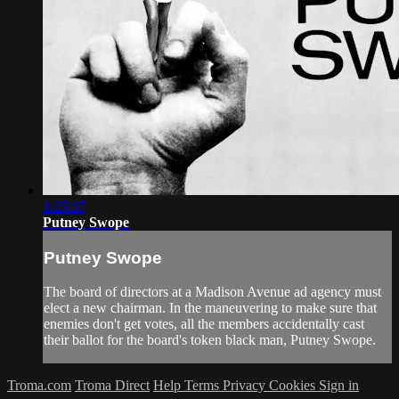
1:25:07
Putney Swope
Putney Swope
The board of directors at a Madison Avenue ad agency must
elect a new chairman. In the maneuvering to make sure that
enemies don't get votes, all the members accidentally cast
their ballot for the board's token black man, Putney Swope.
Troma.com
Troma Direct
Help
Terms
Privacy
Cookies
Sign in