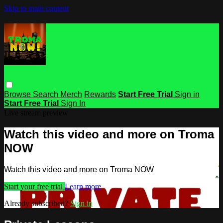
Skip to main content
Browse
Search
Merch
Rewards
Start Free Trial
Sign in
Start Free Trial
Sign In
Live stream preview
Watch this video and more on Troma
NOW
Watch this video and more on Troma NOW
Start your free trial
Learn more
Already subscribed?
Sign in