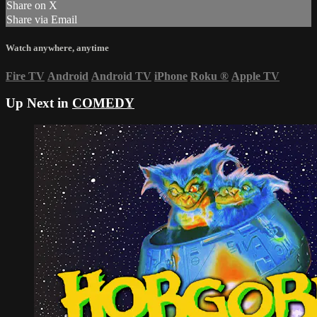
Share on X
Share via Email
Watch anywhere, anytime
Fire TV
Android
Android TV
iPhone
Roku
®
Apple TV
Up Next in
COMEDY