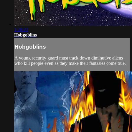
1:28:22
Hobgoblins
Hobgoblins
A young security guard must track down diminutive aliens
who kill people even as they make their fantasies come true.