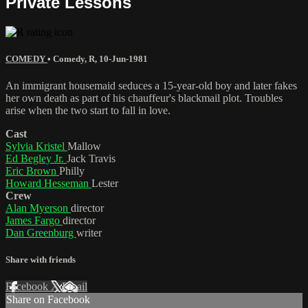
Private Lessons
COMEDY
•
Comedy
,
R
,
10-Jun-1981
An immigrant housemaid seduces a 15-year-old boy and later fakes
her own death as part of his chauffeur's blackmail plot. Troubles
arise when the two start to fall in love.
Cast
Sylvia Kristel
Mallow
Ed Begley Jr.
Jack Travis
Eric Brown
Philly
Howard Hesseman
Lester
Crew
Alan Myerson
director
James Fargo
director
Dan Greenburg
writer
Share with friends
Facebook
X
Email
Share on Facebook