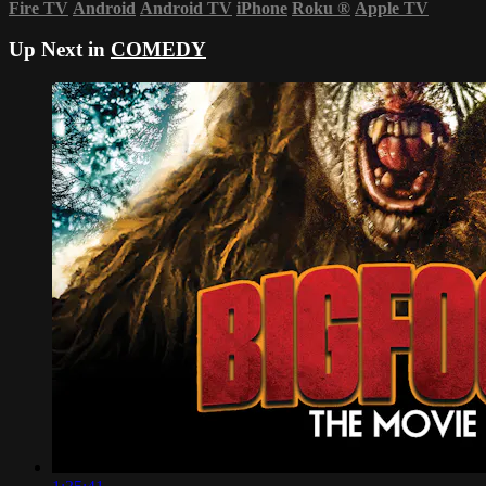
Fire TV
Android
Android TV
iPhone
Roku
®
Apple TV
Up Next in
COMEDY