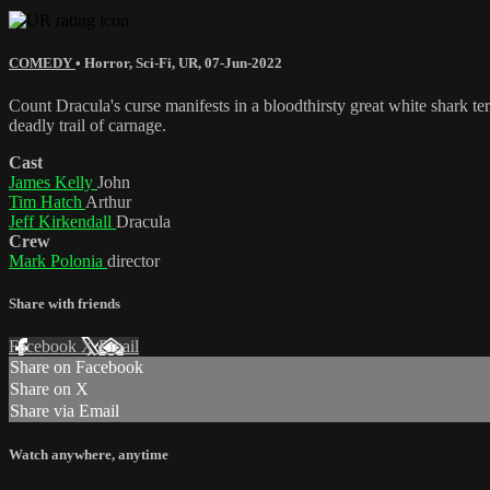
COMEDY
•
Horror
,
Sci-Fi
,
UR
,
07-Jun-2022
Count Dracula's curse manifests in a bloodthirsty great white shark te
deadly trail of carnage.
Cast
James Kelly
John
Tim Hatch
Arthur
Jeff Kirkendall
Dracula
Crew
Mark Polonia
director
Share with friends
Facebook
X
Email
Share on Facebook
Share on X
Share via Email
Watch anywhere, anytime