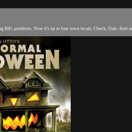
ng BIG problems. Now it's up to four town locals, Chuck, Dale, Burl 