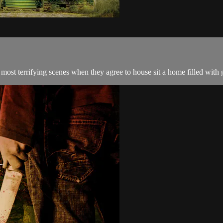
 most terrifying scenes when they agree to house sit a home filled with g