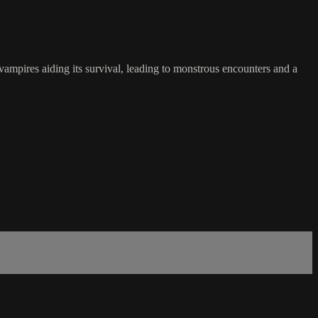
 vampires aiding its survival, leading to monstrous encounters and a