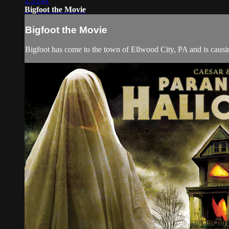
1:35:41
Bigfoot the Movie
Bigfoot the Movie
Bigfoot has come to the town of Ellwood City, PA and is causi