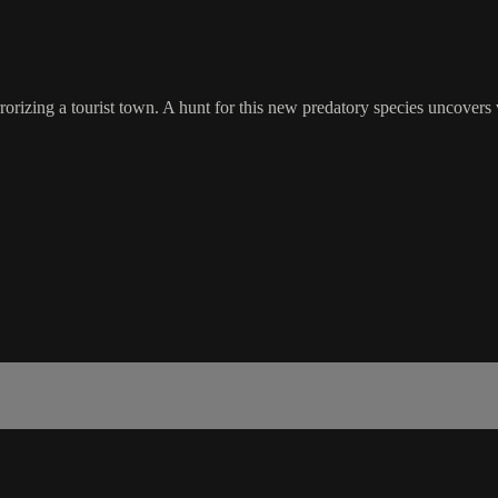
rrorizing a tourist town. A hunt for this new predatory species uncovers