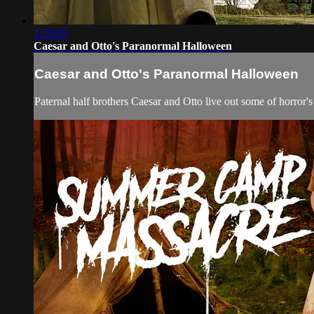
1:29:05
Caesar and Otto's Paranormal Halloween
Caesar and Otto's Paranormal Halloween
Paternal half brothers Caesar and Otto live out some of horror's