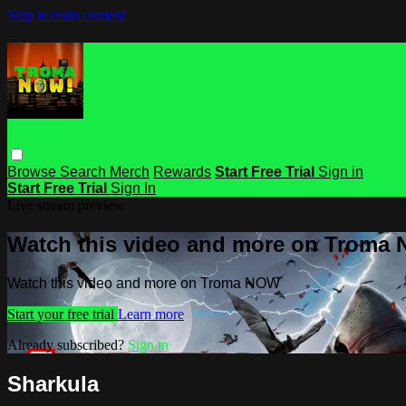
Skip to main content
Browse
Search
Merch
Rewards
Start Free Trial
Sign in
Start Free Trial
Sign In
Live stream preview
Watch this video and more on Troma
Watch this video and more on Troma NOW
Start your free trial
Learn more
Already subscribed?
Sign in
Sharkula