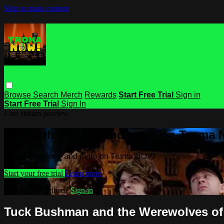
Skip to main content
Browse
Search
Merch
Rewards
Start Free Trial
Sign in
Start Free Trial
Sign In
Live stream preview
Watch this video and more on Troma
Watch this video and more on Troma NOW
Start your free trial
Learn more
Already subscribed?
Sign in
Tuck Bushman and the Werewolves of