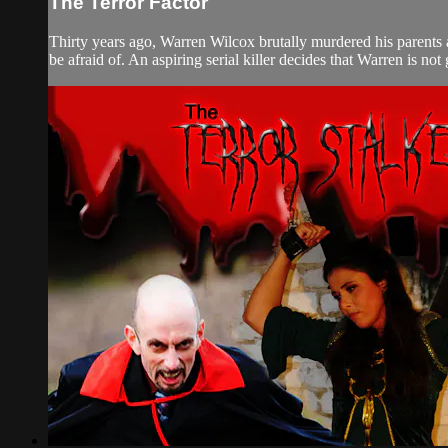
The Terror Factor
Thirty years ago, Warren Wilcox brutally murdered his parents 
be afraid of. An aspiring serial killer decides that Warren is not 