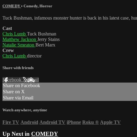
COMEDY
•
Comedy
,
Horror
Tuck Bushman, infamous monster hunter is back in his latest case, 
Cast
Chris Lumb
Tuck Bushman
Matthew Jackson
Jerry Stains
Natalie Smeaton
Bert Marx
Crew
Chris Lumb
director
Share with friends
Facebook
X
Email
Share on Facebook
Share on X
Share via Email
Watch anywhere, anytime
Fire TV
Android
Android TV
iPhone
Roku
®
Apple TV
Up Next in
COMEDY