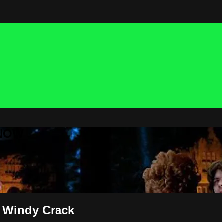
 NOW
 Windy Crack