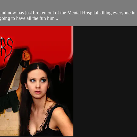
and now has just broken out of the Mental Hospital killing everyone in
going to have all the fun him...