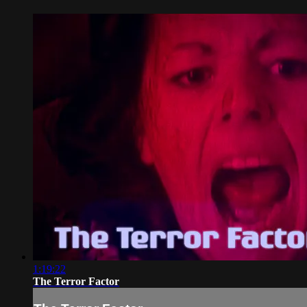
1:19:22
The Terror Factor