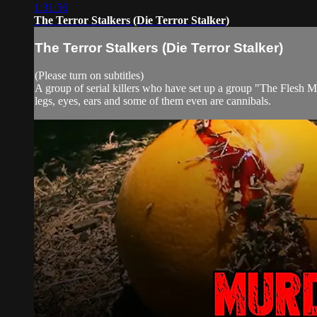
1:31:56
The Terror Stalkers (Die Terror Stalker)
The Terror Stalkers (Die Terror Stalker)
(Please turn on subtitles)
A group of serial killers who have set up a group "The Flesh Mo
legs, eyes, ears and some of them even are cannibals.