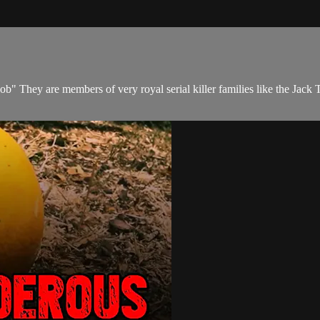
b" They are members of very royal serial killer families like the Jack 