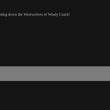
hunting down the Werewolves of Windy Crack!