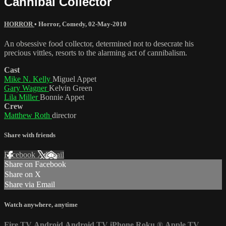
Cannibal Collector
HORROR
•
Horror
,
Comedy
,
02-May-2010
An obsessive food collector, determined not to desecrate his
precious vittles, resorts to the alarming act of cannibalism.
Cast
Mike N. Kelly
Miguel Appet
Gary Wagner
Kelvin Green
Lila Miller
Bonnie Appet
Crew
Matthew Roth
director
Share with friends
Facebook
X
Email
Share on Facebook
Share on X
Share via Email
Watch anywhere, anytime
Fire TV
Android
Android TV
iPhone
Roku
®
Apple TV