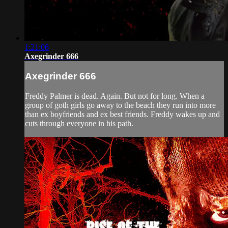
1:21:06
Axegrinder 666
Axegrinder 666
Freddy Palmer is dead. Again. But not for long. When a
group of goth girls go away to the beach they run into more
than ex boyfriends and ex best friends. Freddy wakes up and
cuts through everyone in his path.