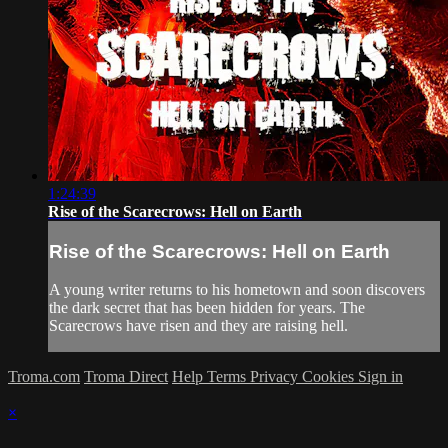
1:24:39
Rise of the Scarecrows: Hell on Earth
Rise of the Scarecrows: Hell on Earth
A young writer returns to his hometown and soon discovers
the dark secret that has been hidden for years. The
Scarecrows have risen and they are raising hell.
Troma.com
Troma Direct
Help
Terms
Privacy
Cookies
Sign in
×