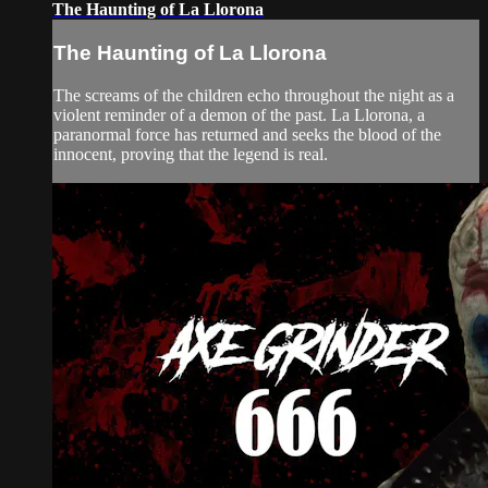
The Haunting of La Llorona
The Haunting of La Llorona
The screams of the children echo throughout the night as a
violent reminder of a demon of the past. La Llorona, a
paranormal force has returned and seeks the blood of the
innocent, proving that the legend is real.