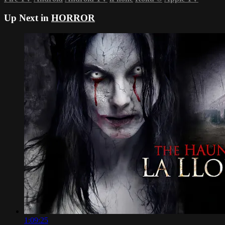
Up Next in
HORROR
1:09:25