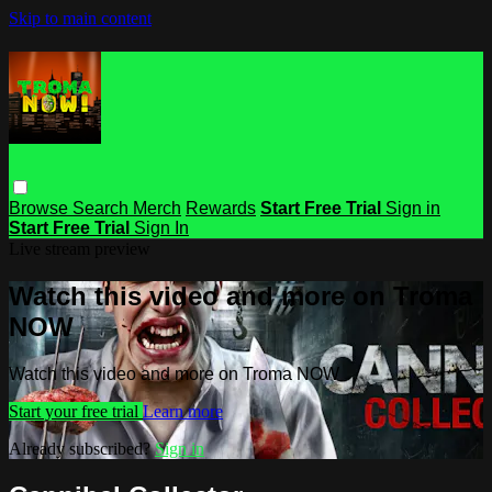
Skip to main content
Browse
Search
Merch
Rewards
Start Free Trial
Sign in
Start Free Trial
Sign In
Live stream preview
Watch this video and more on Troma
NOW
Watch this video and more on Troma NOW
Start your free trial
Learn more
Already subscribed?
Sign in