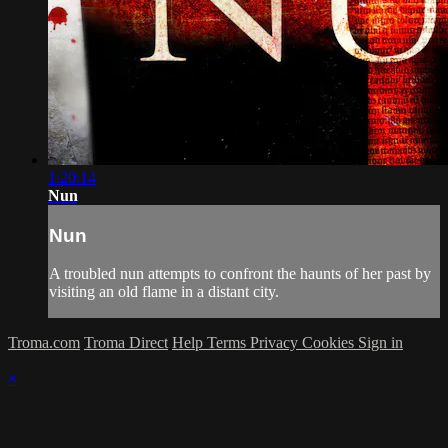
1:20:14
Nun
Nun
A troubled nun attempts to confront the haunts of her past by
visiting an old flame in a distant city.
Troma.com
Troma Direct
Help
Terms
Privacy
Cookies
Sign in
×