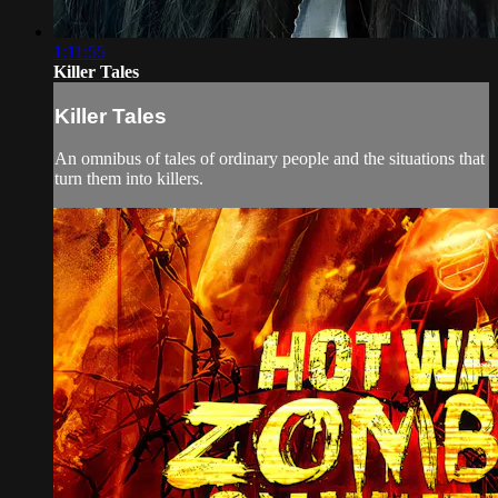
1:11:55
Killer Tales
Killer Tales
An omnibus of tales of ordinary people and the situations that
turn them into killers.