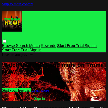
Skip to main content
Browse
Search
Merch
Rewards
Start Free Trial
Sign in
Start Free Trial
Sign In
Live stream preview
Watch this video and more on Troma
NOW
Watch this video and more on Troma NOW
Start your free trial
Learn more
Already subscribed?
Sign in