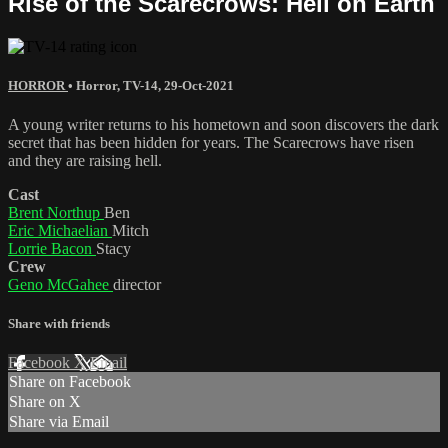
Rise of the Scarecrows: Hell on Earth
HORROR
•
Horror
,
TV-14
,
29-Oct-2021
A young writer returns to his hometown and soon discovers the dark
secret that has been hidden for years. The Scarecrows have risen
and they are raising hell.
Cast
Brent Northup
Ben
Eric Michaelian
Mitch
Lorrie Bacon
Stacy
Crew
Geno McGahee
director
Share with friends
Facebook
X
Email
Share on Facebook
Share on X
Share via Email