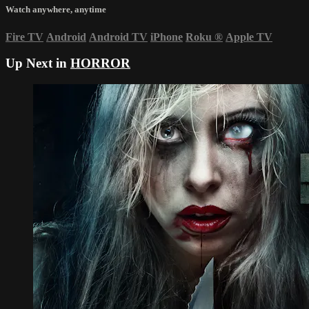
Watch anywhere, anytime
Fire TV
Android
Android TV
iPhone
Roku
®
Apple TV
Up Next in
HORROR