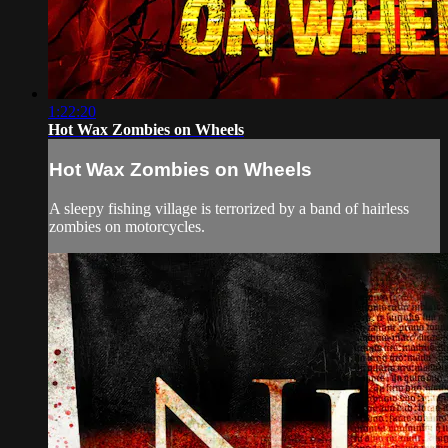
1:22:20
Hot Wax Zombies on Wheels
Hot Wax Zombies on Wheels
A sleepy fishing village is terrorized by a band of hairless
zombies on motorcycles.