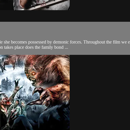
ile she becomes possessed by demonic forces. Throughout the film we ex
 takes place does the family bond ...