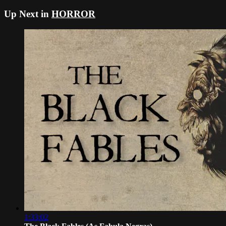
Up Next in
HORROR
1:33:02