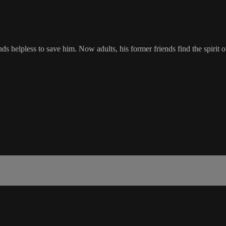
nds helpless to save him. Now adults, his former friends find the spirit 