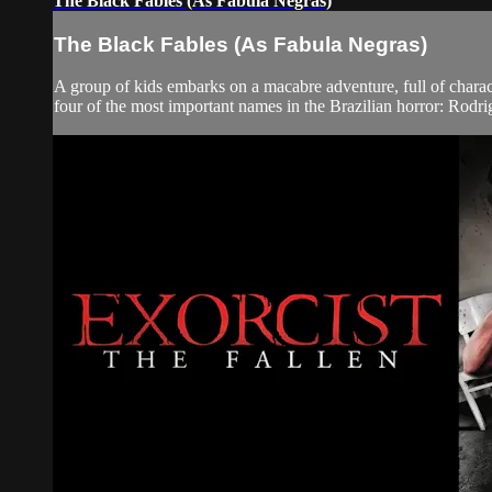
The Black Fables (As Fabula Negras)
The Black Fables (As Fabula Negras)
A group of kids embarks on a macabre adventure, full of charac
four of the most important names in the Brazilian horror: Rodrig