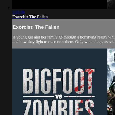
1:21:39
Exorcist: The Fallen
Exorcist: The Fallen
A young girl and her family go through a horrifying reality wh
and how they fight to overcome them. Only when the possession