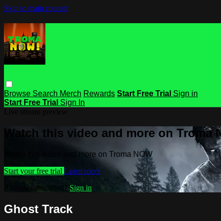
Skip to main content
Browse
Search
Merch
Rewards
Start Free Trial
Sign in
Start Free Trial
Sign In
Live stream preview
Watch this video and more on Troma
Watch this video and more on Troma NOW
Start your free trial
Learn more
Already subscribed?
Sign in
Ghost Track