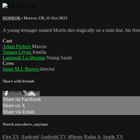
HORROR
•
Horror
,
UR
,
11-Oct-2022
A young teenager named Morris dies tragically on a train line, his frie
Cast
Adam Probets
Marcus
Tamara Glynn
Amelia
Lamissah La-Shontae
Young Sarah
Crew
Jason M.J. Brown
director
Share with friends
Facebook
X
Email
Share on Facebook
Share on X
Share via Email
Watch anywhere, anytime
Fire TV
Android
Android TV
iPhone
Roku
®
Apple TV