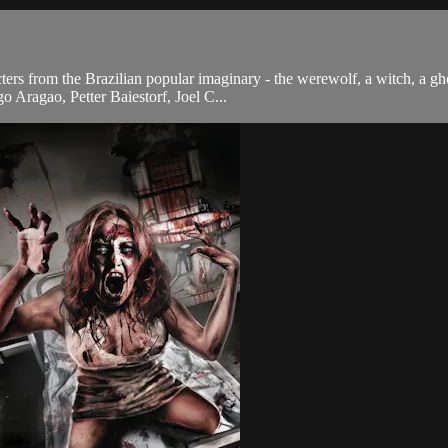
ters from the Brazilian popular imaginary - the werewolf, a witch, a g
o Aragao, Petter Baiestorf, Joel C...