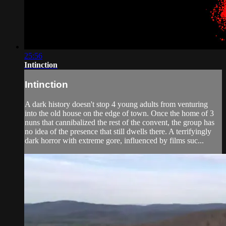
25:56
Intinction
Intinction
A dark history doesn't stop 4 young adults from venturing
into the old house on the edge of town. Once the home of 3
nuns that cannibalized the rest of the convent, the group has
no idea of the presence that still dwells there. A terrifyingly
dark horror with extreme gore, influenced by films suc...