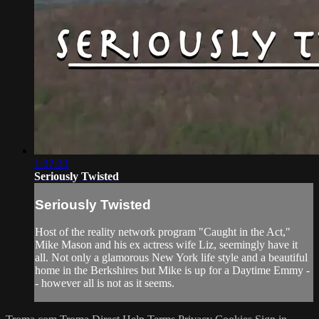
1:37:33
Seriously Twisted
Seriously Twisted
Host of the reality network program "Caught in the Act,"
Mike Mason and his ex actress wife Liz, seemingly have it
all. Not only a glamorous New York life style and a beautiful
home in the Berkshires but Mike is up for a Daytime Emmy -
- however all is not as it seems.