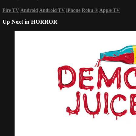
Fire TV
Android
Android TV
iPhone
Roku
®
Apple TV
Up Next in
HORROR