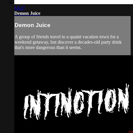
14:27
Demon Juice
Demon Juice
A group of friends travel to a quaint vacation town for a
weekend getaway, but discover a decades-old party drink
that's more dangerous than it seems.