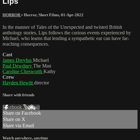
Lips
HORROR
•
Horror
,
Short Films
,
01-Apr-2022
In the manner of Tales of the Unexpected and twisted British
anthology stories, Lips follows the curious events experienced by
Michael, who learns that lending a sympathetic ear can have far-
reaching consequences.
Cast
James Dreyfus
Michael
Paul Dewdney
The Man
Caroline Chesworth
Kathy
Crew
Hayden Hewitt
director
Share with friends
Facebook
X
Email
Share on Facebook
Share on X
Share via Email
Watch anywhere, anytime