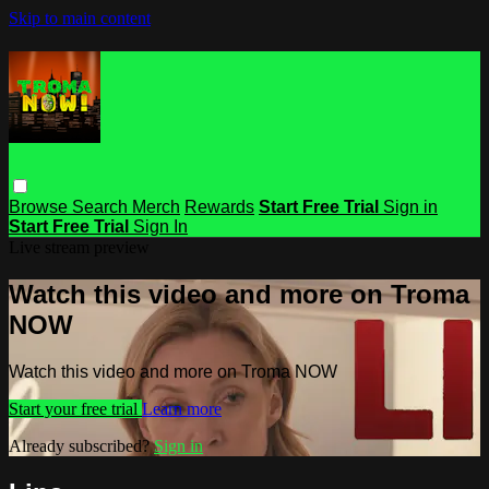
Skip to main content
Browse
Search
Merch
Rewards
Start Free Trial
Sign in
Start Free Trial
Sign In
Live stream preview
Watch this video and more on Troma
NOW
Watch this video and more on Troma NOW
Start your free trial
Learn more
Already subscribed?
Sign in