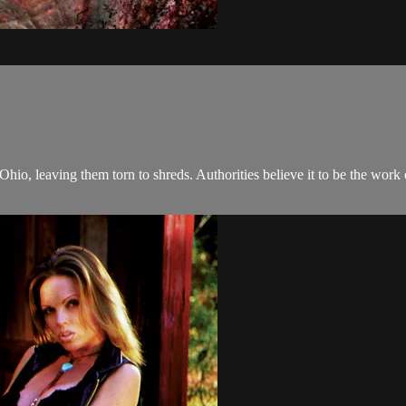
hio, leaving them torn to shreds. Authorities believe it to be the work