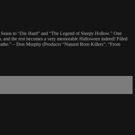
r. Seuss to “Die Hard” and “The Legend of Sleepy Hollow.” One
up, and the rest becomes a very memorable Halloween indeed! Filled
 breathe.” – Don Murphy (Producer “Natural Born Killers”, “From