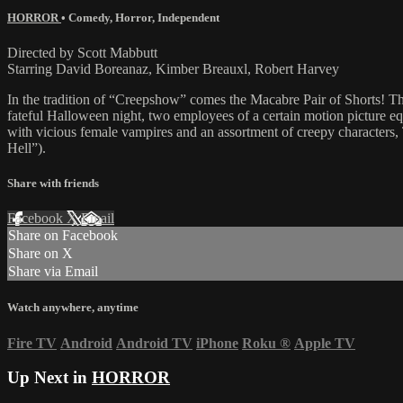
HORROR
•
Comedy
,
Horror
,
Independent
Directed by Scott Mabbutt
Starring David Boreanaz, Kimber Breauxl, Robert Harvey
In the tradition of “Creepshow” comes the Macabre Pair of Shorts! 
fateful Halloween night, two employees of a certain motion picture e
with vicious female vampires and an assortment of creepy characters, 
Hell”).
Share with friends
Facebook
X
Email
Share on Facebook
Share on X
Share via Email
Watch anywhere, anytime
Fire TV
Android
Android TV
iPhone
Roku
®
Apple TV
Up Next in
HORROR