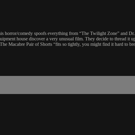
This horror/comedy spoofs everything from “The Twilight Zone” and D
quipment house discover a very unusual film. They decide to thread it 
The Macabre Pair of Shorts “fits so tightly, you might find it hard to