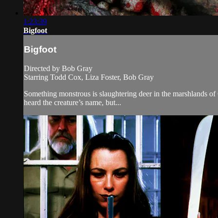
1:23:39
Bigfoot
Bigfoot
Directed by Bob Gray
Starring Todd Cox, Liza Foster, Bob Gray
Something monstrous is slaughtering deer in the marshlands of O
heard the creature’s name, but...