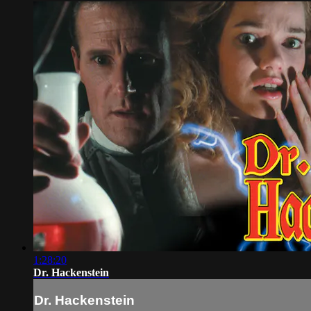
1:28:20
Dr. Hackenstein
Dr. Hackenstein