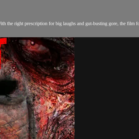
With the right prescription for big laughs and gut-busting gore, the fi