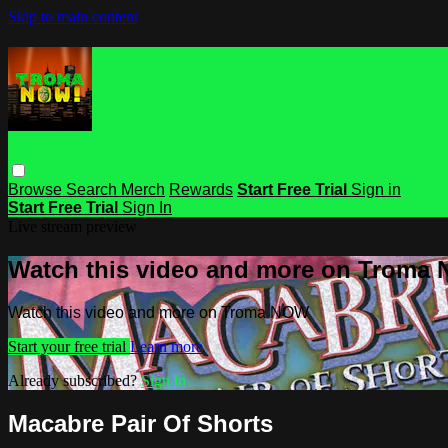
Skip to main content
Browse
Search
Merch
Rewards
Start Free Trial
Sign in
Start Free Trial
Sign In
Live stream preview
Watch this video and more on Troma
Watch this video and more on Troma NOW
Start your free trial
Learn more
Already subscribed?
Sign in
Macabre Pair Of Shorts