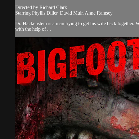
Directed by Richard Clark
Starring Phyllis Diller, David Muir, Anne Ramsey
Dr. Hackenstein is a man trying to get his wife back together. 
with the help of ...