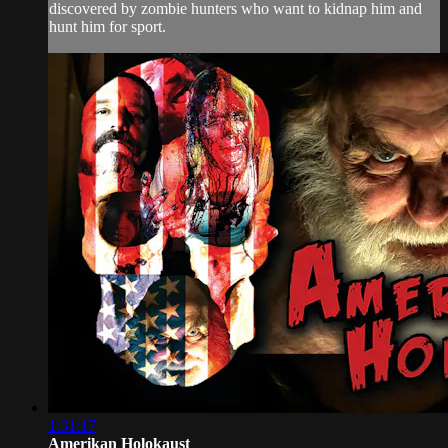
discovered by zombie hunters who want to kidnap him and
hunt him for sport.
1:31:17
Amerikan Holokaust