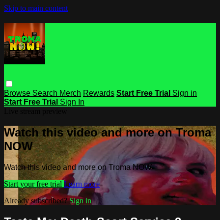
Skip to main content
Browse
Search
Merch
Rewards
Start Free Trial
Sign in
Start Free Trial
Sign In
Live stream preview
Watch this video and more on Troma
NOW
Watch this video and more on Troma NOW
Start your free trial
Learn more
Already subscribed?
Sign in