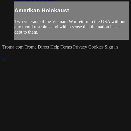
Amerikan Holokaust
Two veterans of the Vietnam War return to the USA without
any moral restraints and with a sense that the nation has a
debt to them.
Troma.com
Troma Direct
Help
Terms
Privacy
Cookies
Sign in
×