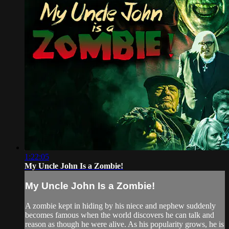
1:22:05
My Uncle John Is a Zombie!
My Uncle John Is a Zombie!
A zombie kept in hiding by his niece and nephew suddenly
becomes famous when the world discovers he can talk and
reason as though he were alive. As his popularity grows, he is