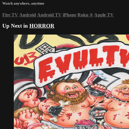
Watch anywhere, anytime
Fire TV
Android
Android TV
iPhone
Roku
®
Apple TV
Up Next in
HORROR