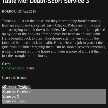
Taste Me: Death-Scort Service 3
HORROR
•
25-Aug-2018
There's a killer on the loose and they're strangling hookers mostly
from an escort service called Tasty Chicks. Police are on the case
and are trying to track down the killer. Meanwhile a drifter is picked
up by one of the hookers after he saves her from an abusive john.
He is brought back to their whorehouse after he was shot by the
john and is nursed back to health. He is offered a job to protect the
girls from the killer targeting them. But he soon discovers something
is strange going on in the house and there is more of a threat than
just the strangler on the loose.
Crew
Chris Woods
director
Share with friends
Facebook
X
Email
Share on Facebook
Share on X
Share via Email