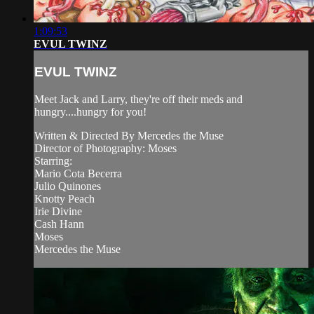
1:09:53
EVUL TWINZ
EVUL TWINZ
Meet Jack and Larry, they're off their meds and
hungry....hungry for you!
Written & Directed By Mercedes the Muse
Director of Photography: Moses
Starring:
Mario Cota Becerra
Julio Quinones
Knotty Peach
Irie Divine
Cash Hann
Moses
Mercedes the Muse