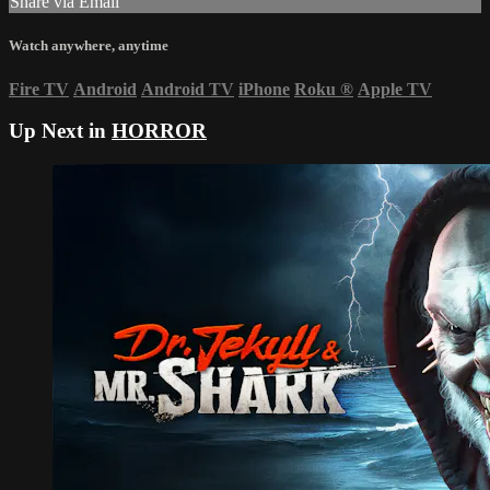
Share via Email
Watch anywhere, anytime
Fire TV
Android
Android TV
iPhone
Roku
®
Apple TV
Up Next in
HORROR