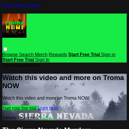
Skip to main content
Browse
Search
Merch
Rewards
Start Free Trial
Sign in
Start Free Trial
Sign In
Live stream preview
Watch this video and more on Troma
NOW
Watch this video and more on Troma NOW
Start your free trial
Learn more
Already subscribed?
Sign in