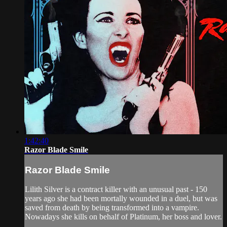
1:42:40
Razor Blade Smile
Razor Blade Smile
Lilith Silver is a contract killer with an unusual past - 150
years ago she had been mortally wounded in a duel, but was
saved from death by being transformed into a vampire.
Nowadays she kills on behalf of Platinum, her boss and lover.