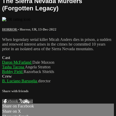
The Sierra Nevada Murders
(Forgotten Legacy)
HORROR
•
Horror
,
UR
,
13-Dec-2022
When legendary serial killer Micah Anders dies in prison, a sudden
and renewed interest arises in the crimes he committed 10 years
prior in an isolated area of the Sierra Nevada mountains.
Cast
Daron McFarland
Dale Maxson
Tasha Tacosa
Angela Stratton
Bobby Field
Razorback Shields
Crew
B. Luciano Barsuglia
director
Share with friends
Facebook
X
Email
Share on Facebook
Share on X