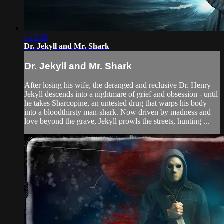
1:13:39
Dr. Jekyll and Mr. Shark
Dr. Jekyll and Mr. Shark
After losing his wife, the deranged and reclusive Dr. Henry
Jekyll descends into a nightmare of grief and obsession - until
he takes Sharcopine, an untested drug that warps his body
into a bloodthirsty man-shark. Now driven by madness and
love beyond the grave, Jekyll prowls the streets, hunting ...