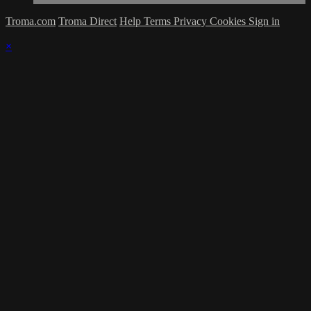
Troma.com
Troma Direct
Help
Terms
Privacy
Cookies
Sign in
×