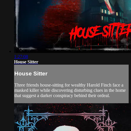
1:27:08
House Sitter
House Sitter
Three friends house-sitting for wealthy Harold Finch face a
masked killer while discovering disturbing clues in the home
that suggest a darker conspiracy behind their ordeal.