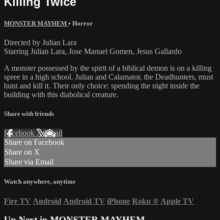
Killing Twice
MONSTER MAYHEM
•
Horror
Directed by Julian Lara
Starring Julian Lara, Jose Manuel Gomen, Jesus Gallardo
A monster possessed by the spirit of a biblical demon is on a killing
spree in a high school. Julian and Calamator, the Deadhunters, must
hunt and kill it. Their only choice: spending the night inside the
building with this diabolical creature.
Share with friends
Facebook
X
Email
Share on Facebook
Share on X
Share via Email
Watch anywhere, anytime
Fire TV
Android
Android TV
iPhone
Roku
®
Apple TV
Up Next in
MONSTER MAYHEM