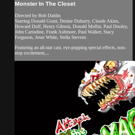
Monster In The Closet
Directed by Bob Dahlin
Starring Donald Grant, Denise Dubarry, Claude Akins,
Howard Duff, Henry Gibson, Donald Moffat, Paul Dooley,
John Carradine, Frank Ashmore, Paul Walker, Stacy
Ferguson, Jesse White, Stella Stevens
Featuring an all-star cast, eye-popping special effects, non-
stop excitement,...