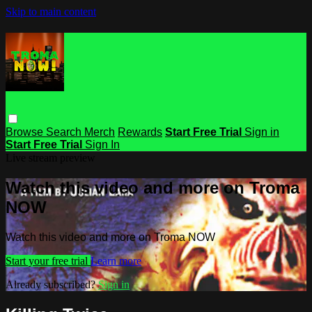
Skip to main content
Browse
Search
Merch
Rewards
Start Free Trial
Sign in
Start Free Trial
Sign In
Live stream preview
Watch this video and more on Troma
NOW
Watch this video and more on Troma NOW
Start your free trial
Learn more
Already subscribed?
Sign in