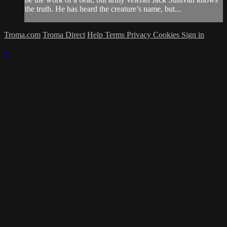
the truth. He has heard the creature’s name, but...
Troma.com
Troma Direct
Help
Terms
Privacy
Cookies
Sign in
×