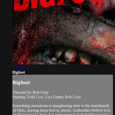
1:23:39
Bigfoot
Bigfoot
Directed by Bob Gray
Starring Todd Cox, Liza Foster, Bob Gray
Something monstrous is slaughtering deer in the marshlands
of Ohio, leaving them torn to shreds. Authorities believe it to
be the work of a bear, but army veteran Jack Sullivan knows