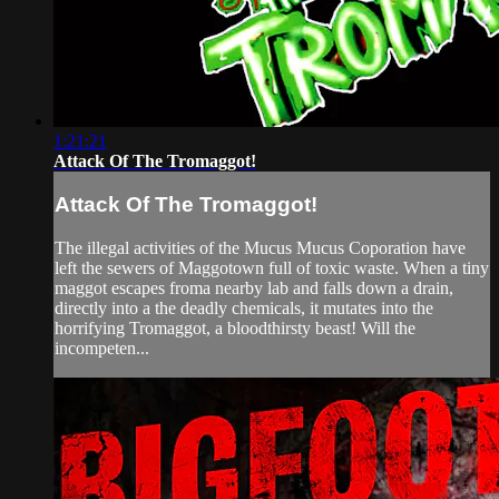
1:21:21
Attack Of The Tromaggot!
Attack Of The Tromaggot!
The illegal activities of the Mucus Mucus Coporation have
left the sewers of Maggotown full of toxic waste. When a tiny
maggot escapes froma nearby lab and falls down a drain,
directly into a the deadly chemicals, it mutates into the
horrifying Tromaggot, a bloodthirsty beast! Will the
incompeten...