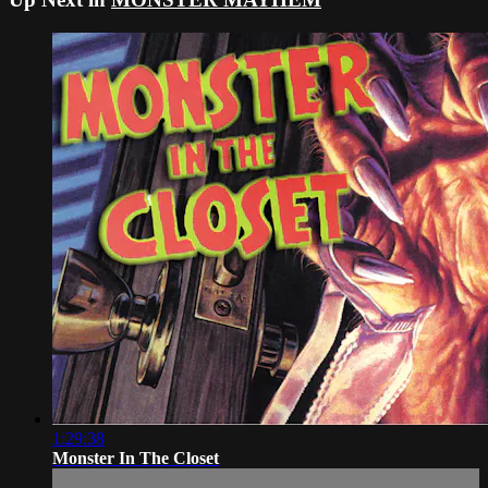
1:29:38
Monster In The Closet