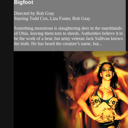
Bigfoot
Directed by Bob Gray
Starring Todd Cox, Liza Foster, Bob Gray
Something monstrous is slaughtering deer in the marshlands
of Ohio, leaving them torn to shreds. Authorities believe it to
be the work of a bear, but army veteran Jack Sullivan knows
the truth. He has heard the creature’s name, but...