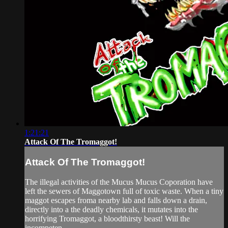
1:21:21
Attack Of The Tromaggot!
Attack Of The Tromaggot!
The illegal activities of the Mucus Mucus Coporation have
left the sewers of Maggotown full of toxic waste. When a tiny
maggot escapes froma nearby lab and falls down a drain,
directly into a the deadly chemicals, it mutates into the
horrifying Tromaggot, a bloodthirsty beast! Will the
incompeten...