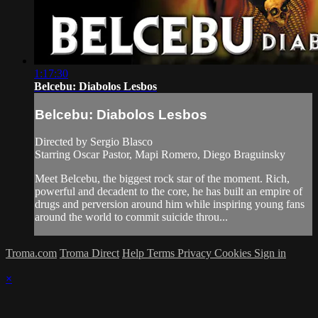
1:17:30
Belcebu: Diabolos Lesbos
Belcebu: Diabolos Lesbos
Directed by Sergio Blasco
Starring Oscar Pastor, Mapi Romero, Diego Braguinsky
Meet Belcebu, the biggest rock star of the moment. Rich,
powerful and decadent to the core, he has built an empire of
drugs and perversion around him while inspiring young fans
around the world to commit suicide throu...
Troma.com
Troma Direct
Help
Terms
Privacy
Cookies
Sign in
×