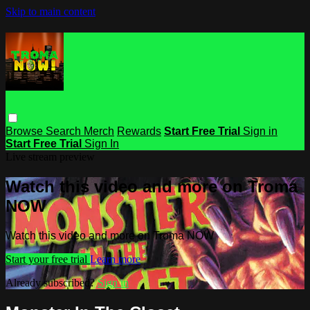
Skip to main content
Browse
Search
Merch
Rewards
Start Free Trial
Sign in
Start Free Trial
Sign In
Live stream preview
Watch this video and more on Troma
NOW
Watch this video and more on Troma NOW
Start your free trial
Learn more
Already subscribed?
Sign in