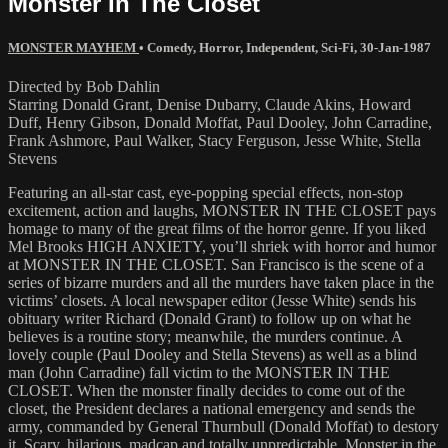
Monster In The Closet
MONSTER MAYHEM
•
Comedy
,
Horror
,
Independent
,
Sci-Fi
,
30-Jan-1987
Directed by Bob Dahlin
Starring Donald Grant, Denise Dubarry, Claude Akins, Howard
Duff, Henry Gibson, Donald Moffat, Paul Dooley, John Carradine,
Frank Ashmore, Paul Walker, Stacy Ferguson, Jesse White, Stella
Stevens
Featuring an all-star cast, eye-popping special effects, non-stop
excitement, action and laughs, MONSTER IN THE CLOSET pays
homage to many of the great films of the horror genre. If you liked
Mel Brooks HIGH ANXIETY, you’ll shriek with horror and humor
at MONSTER IN THE CLOSET. San Francisco is the scene of a
series of bizarre murders and all the murders have taken place in the
victims’ closets. A local newspaper editor (Jesse White) sends his
obituary writer Richard (Donald Grant) to follow up on what he
believes is a routine story; meanwhile, the murders continue. A
lovely couple (Paul Dooley and Stella Stevens) as well as a blind
man (John Carradine) fall victim to the MONSTER IN THE
CLOSET. When the monster finally decides to come out of the
closet, the President declares a national emergency and sends the
army, commanded by General Thurnbull (Donald Moffat) to destory
it. Scary, hilarious, madcap and totally unpredictable. Monster in the