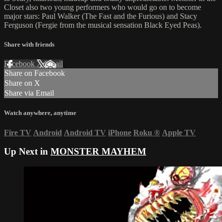
Closet also two young performers who would go on to become
major stars: Paul Walker (The Fast and the Furious) and Stacy
Ferguson (Fergie from the musical sensation Black Eyed Peas).
Share with friends
Facebook
X
Email
Share on Facebook
Share on X
Share via Email
Watch anywhere, anytime
Fire TV
Android
Android TV
iPhone
Roku
®
Apple TV
Up Next in
MONSTER MAYHEM