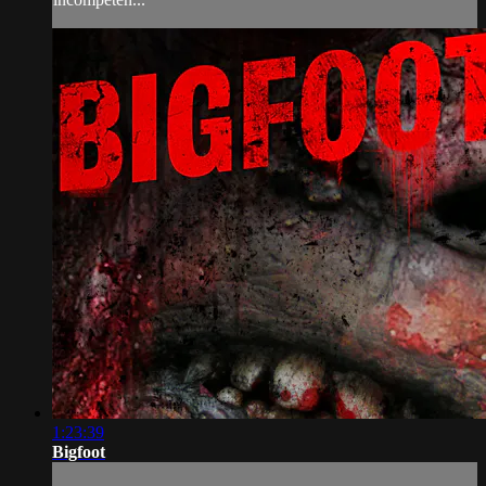
1:23:39
Bigfoot