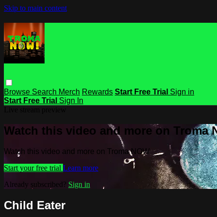
Skip to main content
Browse
Search
Merch
Rewards
Start Free Trial
Sign in
Start Free Trial
Sign In
Live stream preview
Watch this video and more on Troma
Watch this video and more on Troma NOW
Start your free trial
Learn more
Already subscribed?
Sign in
Child Eater