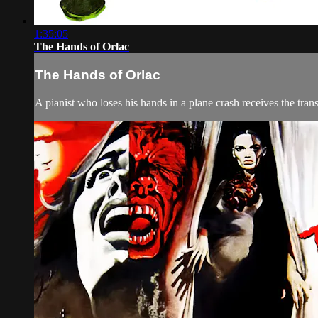
1:35:05
The Hands of Orlac
The Hands of Orlac
A pianist who loses his hands in a plane crash receives the tra