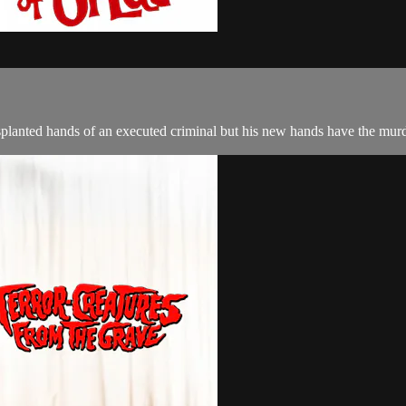
nsplanted hands of an executed criminal but his new hands have the mur