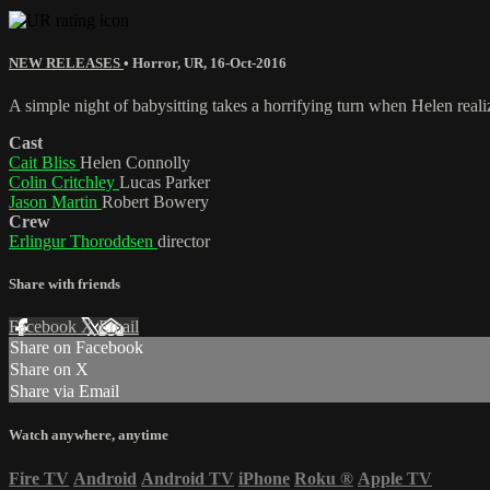
NEW RELEASES
•
Horror
,
UR
,
16-Oct-2016
A simple night of babysitting takes a horrifying turn when Helen realiz
Cast
Cait Bliss
Helen Connolly
Colin Critchley
Lucas Parker
Jason Martin
Robert Bowery
Crew
Erlingur Thoroddsen
director
Share with friends
Facebook
X
Email
Share on Facebook
Share on X
Share via Email
Watch anywhere, anytime
Fire TV
Android
Android TV
iPhone
Roku
®
Apple TV