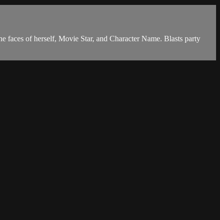
he faces of herself, Movie Star, and Character Name. Blasts party