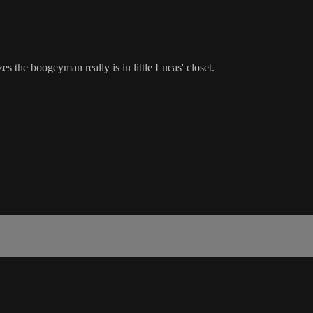
es the boogeyman really is in little Lucas' closet.