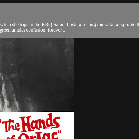
y when she trips in the BBQ Salon, busting rusting immortal goop onto t
 green amulet confusion, forever...