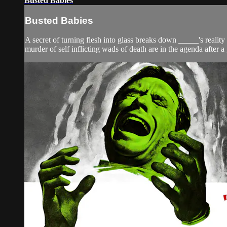
Busted Babies
Busted Babies
A secret of turning flesh into glass breaks down _____'s realit
murder of self inflicting wads of death are in the agenda after a