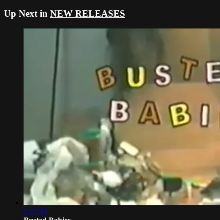
Up Next in
NEW RELEASES
1:27:03