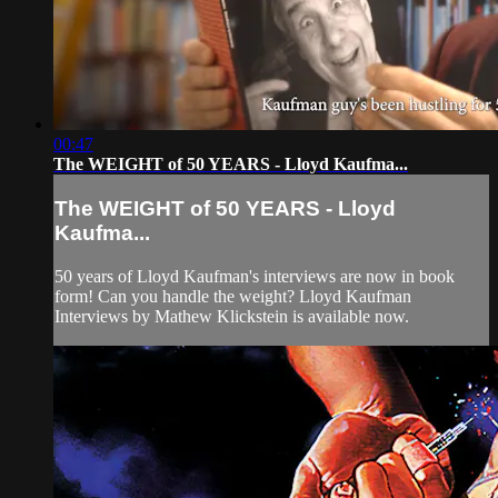
00:47
The WEIGHT of 50 YEARS - Lloyd Kaufma...
The WEIGHT of 50 YEARS - Lloyd
Kaufma...
50 years of Lloyd Kaufman's interviews are now in book
form! Can you handle the weight? Lloyd Kaufman
Interviews by Mathew Klickstein is available now.