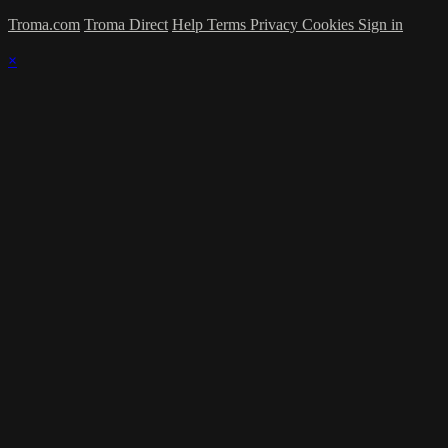
Troma.com
Troma Direct
Help
Terms
Privacy
Cookies
Sign in
×