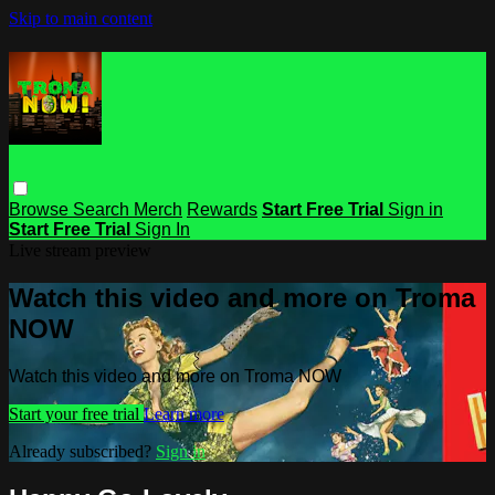
Skip to main content
Browse
Search
Merch
Rewards
Start Free Trial
Sign in
Start Free Trial
Sign In
Live stream preview
Watch this video and more on Troma
NOW
Watch this video and more on Troma NOW
Start your free trial
Learn more
Already subscribed?
Sign in