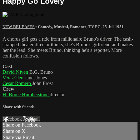
Happy Go Lovely
NEW RELEASES
•
Comedy
,
Musical
,
Romance
,
TV-PG
,
25-Jul-1951
A chorus girl gets a ride from millionaire Bruno's driver. The cash-
strapped theater director thinks, she's Bruno's girlfriend and makes
her the lead. She meets Bruno, thinking he's a reporter. More
confusion follows.
Cast
David Niven
B.G. Bruno
Vera-Ellen
Janet Jones
Cesar Romero
John Frost
Crew
H. Bruce Humberstone
director
Share with friends
Facebook
X
Email
Share on Facebook
Share on X
Share via Email