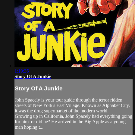
1:19:35
Story Of A Junkie
Story Of A Junkie
John Spacely is your tour guide through the terror ridden
streets of New York's East Village. Known as Alphabet City,
it was the drug supermarket of the modern world.
Growing up in California, John Spacely had everything going
for him–or did he? He arrived in the Big Apple as a young
man hoping t...