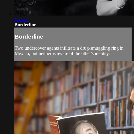
1:28:26
Borderline
Borderline
Two undercover agents infiltrate a drug-smuggling ring in
Mexico, but neither is aware of the other's identity.