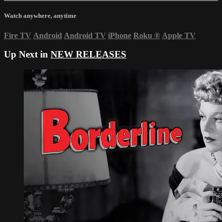
Watch anywhere, anytime
Fire TV
Android
Android TV
iPhone
Roku
®
Apple TV
Up Next in
NEW RELEASES