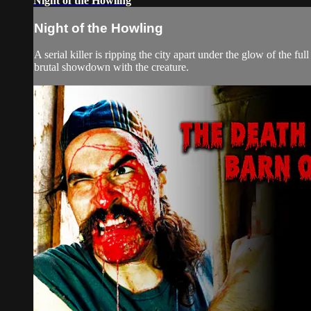
Night of the Howling
Night of the Howling
A serial killer is ripping the city apart under the glow of the 
brutal showdown with the creature.