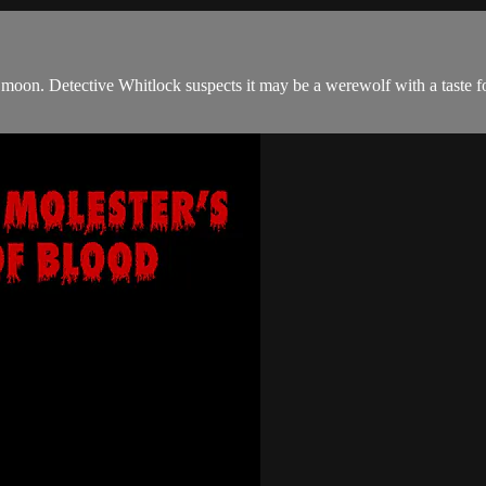
full moon. Detective Whitlock suspects it may be a werewolf with a taste