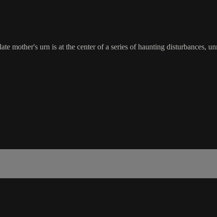
ate mother's urn is at the center of a series of haunting disturbances, un