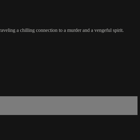
raveling a chilling connection to a murder and a vengeful spirit.