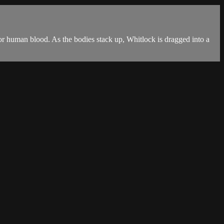
 for human blood. As the bodies stack up, Whitlock is dragged into a