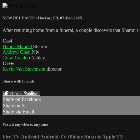
NEW RELEASES
•
Horror
,
UR
,
07-Dec-2025
After returning home from a funeral, a couple discovers that Sharon's l
Cast
Hanna Mandel
Sharon
Andrew Chen
Niv
Coral Cataldo
Ashley
Crew
Kevin Van Stevenson
director
Share with friends
Facebook
X
Email
Share on Facebook
Share on X
Share via Email
Watch anywhere, anytime
Fire TV
Android
Android TV
iPhone
Roku
®
Apple TV