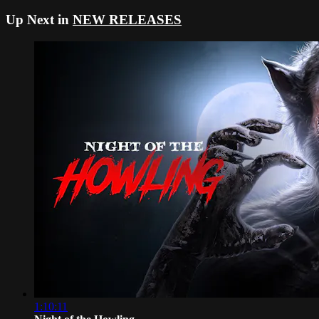
Up Next in
NEW RELEASES
1:10:11