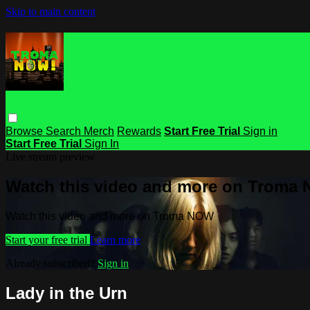
Skip to main content
Browse
Search
Merch
Rewards
Start Free Trial
Sign in
Start Free Trial
Sign In
Live stream preview
Watch this video and more on Troma
Watch this video and more on Troma NOW
Start your free trial
Learn more
Already subscribed?
Sign in
Lady in the Urn