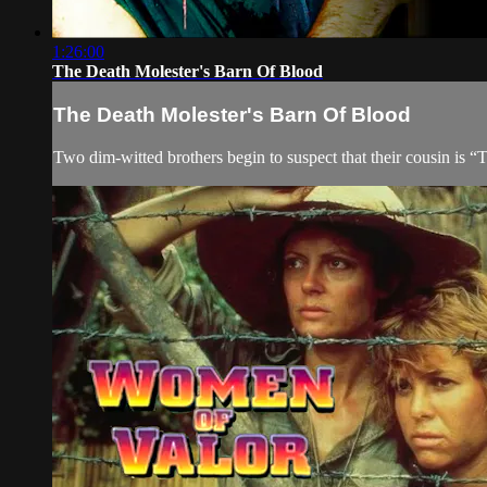
1:26:00
The Death Molester's Barn Of Blood
The Death Molester's Barn Of Blood
Two dim-witted brothers begin to suspect that their cousin is “T