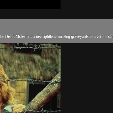
he Death Molester”, a necrophile terrorizing graveyards all over the sta