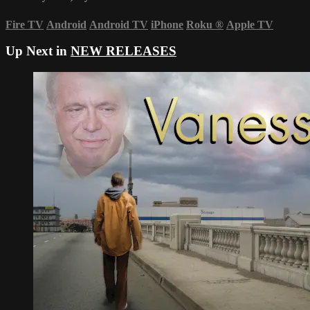
Fire TV
Android
Android TV
iPhone
Roku
®
Apple TV
Up Next in
NEW RELEASES