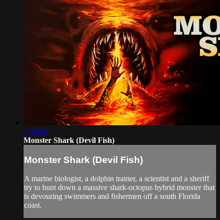
1:33:45
Monster Shark (Devil Fish)
Monster Shark (Devil Fish)
A marine biologist, a dolphin trainer, a scientist and a sheriff
try to hunt down a massive shark-octopus hybrid monster that
is devouring swimmers and fishermen off a south Florida
coast.