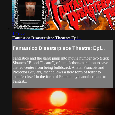
1:49:35
Fantastico Disasterpiece Theatre: Epi...
Fantastico Disasterpiece Theatre: Epi...
Fantastico and the gang jump into movie number two (Rick
Sloane's "Blood Theatre") of the telethon-marathon to save
the rec center from being bulldozed. A fatal Francois and
Projector Guy argument allows a new form of terror to
manifest itself in the form of Frankie... yet another bane to
Fantast...