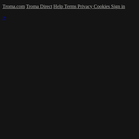
Troma.com
Troma Direct
Help
Terms
Privacy
Cookies
Sign in
×