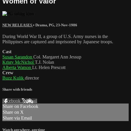
Women of Valor
NEW RELEASES
•
Drama
,
PG
,
23-Nov-1986
During World War II, a group of U.S. Army nurses in the
Philippines are captured and imprisoned by Japanese troops.
Cast
Susan Sarandon
Col. Margaret Ann Jessup
Kristy McNichol
T.J. Nolan
Alberta Watson
Lt. Helen Prescott
Crew
Buzz Kulik
director
Share with friends
Facebook
X
Email
Share on Facebook
Share on X
Share via Email
Watch anywhere, anytime