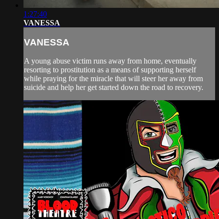
1:27:40
VANESSA
VANESSA
A young abuse victim runs away from home, eventually
resorting to prostitution as a means of supporting herself
while praying for the miracle that will steer her away from
suicide and help her get started down the road to recovery.