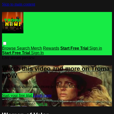
Skip to main content
Browse
Search
Merch
Rewards
Start Free Trial
Sign in
Start Free Trial
Sign In
Live stream preview
Watch this video and more on Troma
NOW
Watch this video and more on Troma NOW
Start your free trial
Learn more
Already subscribed?
Sign in