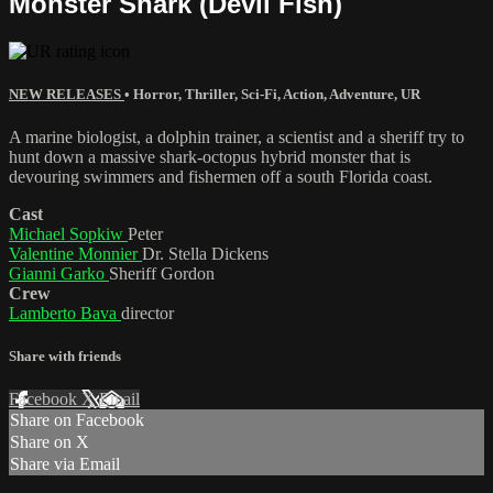
Monster Shark (Devil Fish)
NEW RELEASES
•
Horror
,
Thriller
,
Sci-Fi
,
Action
,
Adventure
,
UR
A marine biologist, a dolphin trainer, a scientist and a sheriff try to
hunt down a massive shark-octopus hybrid monster that is
devouring swimmers and fishermen off a south Florida coast.
Cast
Michael Sopkiw
Peter
Valentine Monnier
Dr. Stella Dickens
Gianni Garko
Sheriff Gordon
Crew
Lamberto Bava
director
Share with friends
Facebook
X
Email
Share on Facebook
Share on X
Share via Email