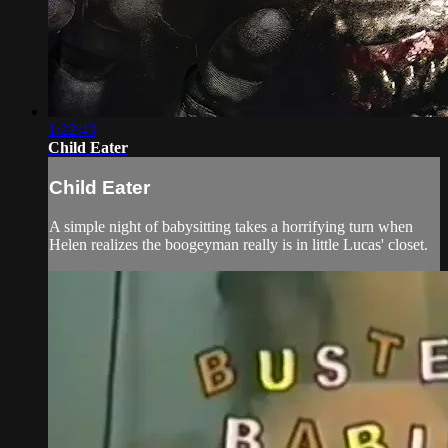
1:22:43
Child Eater
Child Eater
A simple night of babysitting takes a horrifying turn when
Helen realizes the boogeyman really is in little Lucas' closet.