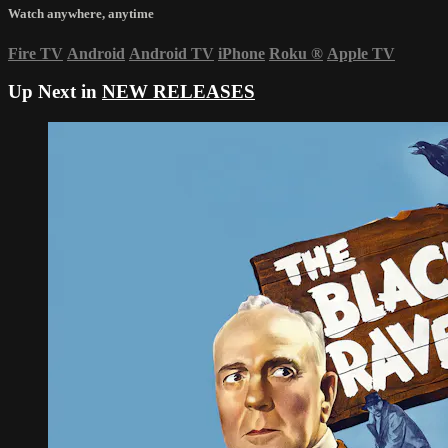
Watch anywhere, anytime
Fire TV
Android
Android TV
iPhone
Roku
®
Apple TV
Up Next in
NEW RELEASES