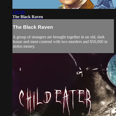
1:01:06
The Black Raven
The Black Raven
A group of strangers are brought together in an old, dark
house and must contend with two murders and $50,000 in
stolen money.