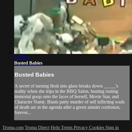
1:27:03
Busted Babies
Busted Babies
A secret of turning flesh into glass breaks down _____'s
reality when she trips in the BBQ Salon, busting rusting
immortal goop onto the faces of herself, Movie Star, and
Character Name. Blasts party murder of self inflicting wads
of death are in the agenda after a green amulet confusion,
forever...
Troma.com
Troma Direct
Help
Terms
Privacy
Cookies
Sign in