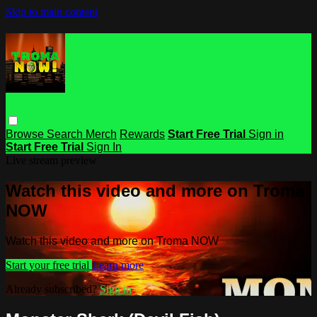
Skip to main content
Browse
Search
Merch
Rewards
Start Free Trial
Sign in
Start Free Trial
Sign In
Live stream preview
Watch this video and more on Troma
NOW
Watch this video and more on Troma NOW
Start your free trial
Learn more
Already subscribed?
Sign in