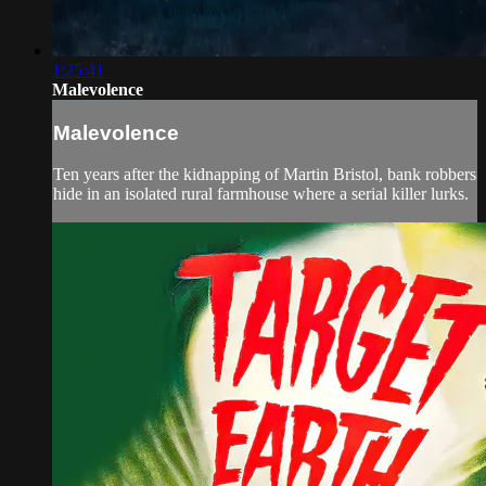
1:25:41
Malevolence
Malevolence
Ten years after the kidnapping of Martin Bristol, bank robbers
hide in an isolated rural farmhouse where a serial killer lurks.