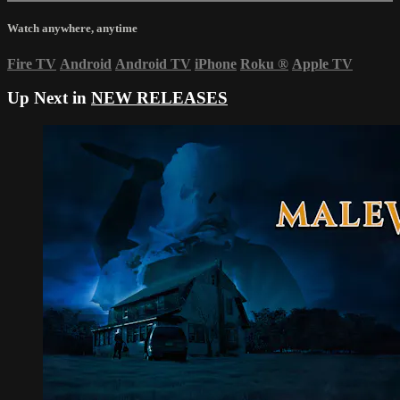
Watch anywhere, anytime
Fire TV
Android
Android TV
iPhone
Roku
®
Apple TV
Up Next in
NEW RELEASES