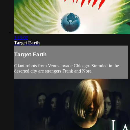
1:15:02
Target Earth
Target Earth
Giant robots from Venus invade Chicago. Stranded in the
deserted city are strangers Frank and Nora.