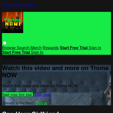
Skip to main content
Browse
Search
Merch
Rewards
Start Free Trial
Sign in
Start Free Trial
Sign In
Live stream preview
Watch this video and more on Troma
NOW
Watch this video and more on Troma NOW
Start your free trial
Learn more
Already subscribed?
Sign in