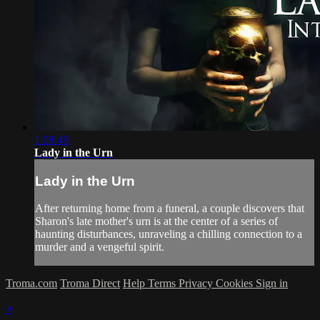
1:08:49
Lady in the Urn
Lady in the Urn
After returning home from a funeral, a couple discovers that
Sharon's late mother's urn is at the center of a series of
haunting disturbances, unraveling a chilling connection to a
murder and a vengeful spirit.
Troma.com
Troma Direct
Help
Terms
Privacy
Cookies
Sign in
×