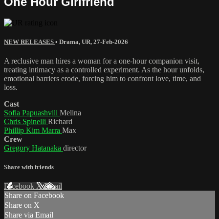
One Hour Girlfriend
NEW RELEASES
•
Drama
,
UR
,
27-Feb-2026
A reclusive man hires a woman for a one-hour companion visit,
treating intimacy as a controlled experiment. As the hour unfolds,
emotional barriers erode, forcing him to confront love, time, and
loss.
Cast
Sofia Papuashvili
Melina
Chris Spinelli
Richard
Phillip Kim Marra
Max
Crew
Gregory Hatanaka
director
Share with friends
Facebook
X
Email
Share on Facebook
Share on X
Share via Email