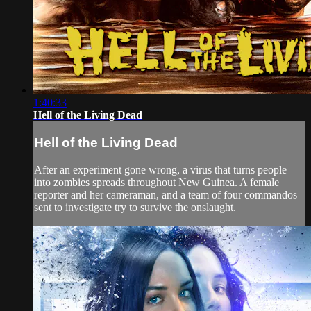
1:40:33
Hell of the Living Dead
Hell of the Living Dead
After an experiment gone wrong, a virus that turns people
into zombies spreads throughout New Guinea. A female
reporter and her cameraman, and a team of four commandos
sent to investigate try to survive the onslaught.