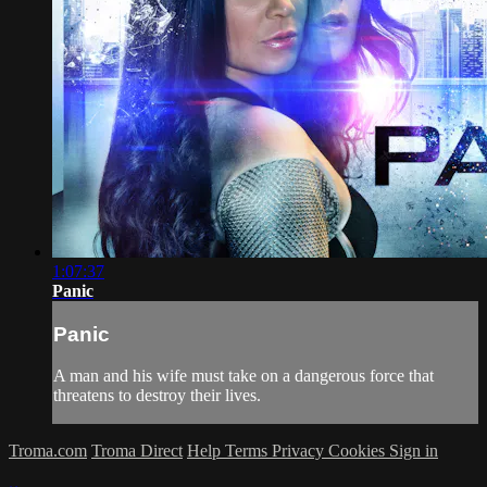
1:07:37
Panic
Panic
A man and his wife must take on a dangerous force that
threatens to destroy their lives.
Troma.com
Troma Direct
Help
Terms
Privacy
Cookies
Sign in