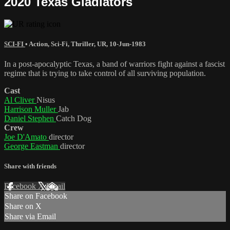
2020 Texas Gladiators
SCI-FI
•
Action
,
Sci-Fi
,
Thriller
,
UR
,
10-Jun-1983
In a post-apocalyptic Texas, a band of warriors fight against a fascist
regime that is trying to take control of all surviving population.
Cast
Al Cliver
Nisus
Harrison Muller
Jab
Daniel Stephen
Catch Dog
Crew
Joe D'Amato
director
George Eastman
director
Share with friends
Facebook
X
Email
Share on Facebook
Share on X
Share via Email