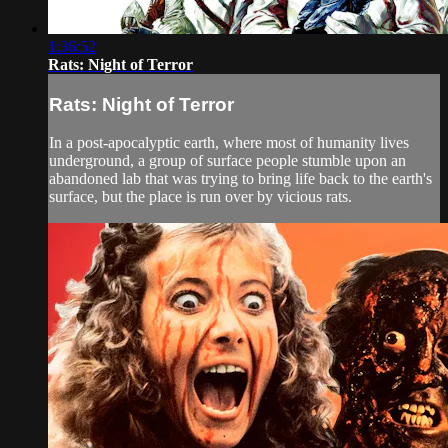
1:36:52
Rats: Night of Terror
Rats: Night of Terror
In a post-apocalyptic earth, where most of humanity lives
underground, a group of surface people stumble upon an
abandoned lab that was trying to bring life back to the earth's
surface, but the place is run over by vicious rats.