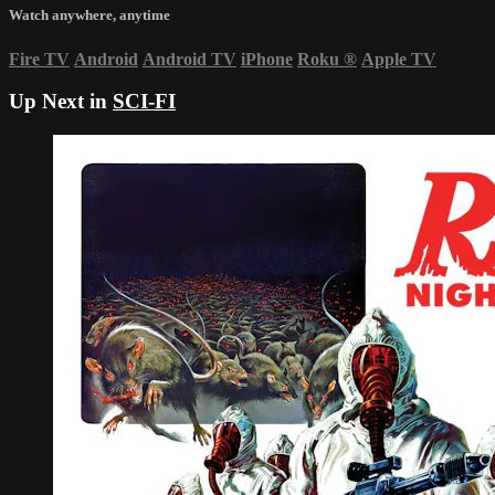
Watch anywhere, anytime
Fire TV
Android
Android TV
iPhone
Roku
®
Apple TV
Up Next in
SCI-FI