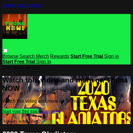
Skip to main content
Browse
Search
Merch
Rewards
Start Free Trial
Sign in
Start Free Trial
Sign In
Live stream preview
Watch this video and more on Troma
NOW
Watch this video and more on Troma NOW
Start your free trial
Learn more
Already subscribed?
Sign in