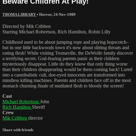
Beware Children At Play!
TROMA LIBRARY
•
Horror
,
24-Nov-1989
Directed by Mik Cribben
Starring Michael Robertson, Rich Hamilton, Robin Lilly
Childhood used to be about jumping rope and playing hopscotch–
but in one little backwoods town it's now about slitting throats and
eating flesh! While visiting Tromaville, the DeWolfe family discover
a terrifying secret. God-fearing parents panic as their children
mysteriously disappear. Little do they know that only thing worse
than their children disappearing would be them coming back! Lured
into a cannibalistic cult, doe-eyed innocents are transformed into
mindless killing machines. Parents and children face off in the most
stomach churning finale of mutilated flesh to bloody the screen!
Cast
Michael Robertson
John
Rich Hamilton
Sheriff
Crew
Mik Cribben
director
Share with friends