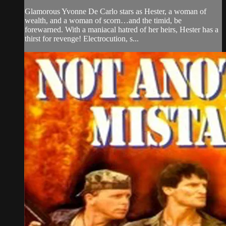
Glamorous Yvonne De Carlo stars as Hester, a woman of
wealth, and a woman of scorn…and the timid, be
forewarned. With a maniacal hatred of her heirs, Hester has a
thirst for revenge! Electrocution, s...