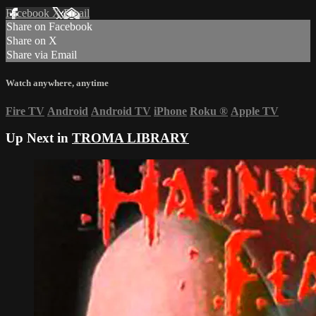
Facebook
X
Email
Share on Facebook
Share on X
Share via Email
Watch anywhere, anytime
Fire TV
Android
Android TV
iPhone
Roku
®
Apple TV
Up Next in
TROMA LIBRARY