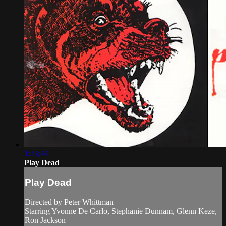
1:25:44
Play Dead
Play Dead
Directed by Peter Whittman
Starring Yvonne De Carlo, Stephanie Dunnam, Glenn Keze,
Ron Jackson