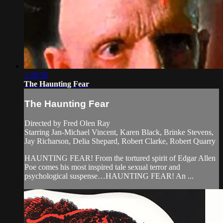
1:28:50
The Haunting Fear
The Haunting Fear
Directed by Fred Olen Ray
Starring Jan-Michael Vincent, Karen Black, Brinke Stevens,
Jay Richarson, Delia Shepard, Robert Clarke, Robert Quarry
HAUNTING FEAR! From the tortured spirit of Edgar Allen
Poe comes his most inspired tale sexual terror and
psychological suspense…HAUNTING FEAR! An ...