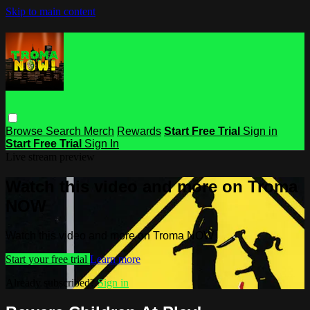
Skip to main content
Browse
Search
Merch
Rewards
Start Free Trial
Sign in
Start Free Trial
Sign In
Live stream preview
Watch this video and more on Troma
NOW
Watch this video and more on Troma NOW
Start your free trial
Learn more
Already subscribed?
Sign in