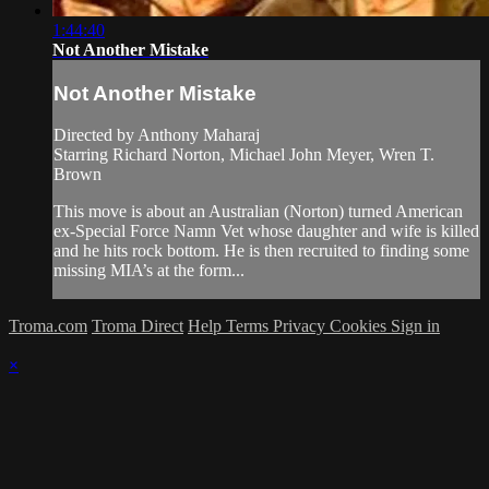
1:44:40
Not Another Mistake
Not Another Mistake
Directed by Anthony Maharaj
Starring Richard Norton, Michael John Meyer, Wren T.
Brown
This move is about an Australian (Norton) turned American
ex-Special Force Namn Vet whose daughter and wife is killed
and he hits rock bottom. He is then recruited to finding some
missing MIA’s at the form...
Troma.com
Troma Direct
Help
Terms
Privacy
Cookies
Sign in
×