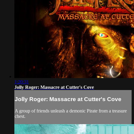
1:20:31
Jolly Roger: Massacre at Cutter's Cove
Jolly Roger: Massacre at Cutter's Cove
A group of friends unleash a demonic Pirate from a treasure
chest.