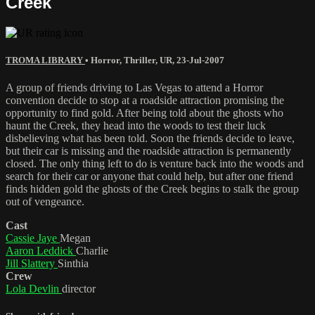
Creek
TROMA LIBRARY
•
Horror
,
Thriller
,
UR
,
23-Jul-2007
A group of friends driving to Las Vegas to attend a Horror
convention decide to stop at a roadside attraction promising the
opportunity to find gold. After being told about the ghosts who
haunt the Creek, they head into the woods to test their luck
disbelieving what has been told. Soon the friends decide to leave,
but their car is missing and the roadside attraction is permanently
closed. The only thing left to do is venture back into the woods and
search for their car or anyone that could help, but after one friend
finds hidden gold the ghosts of the Creek begins to stalk the group
out of vengeance.
Cast
Cassie Jaye
Megan
Aaron Leddick
Charlie
Jill Slattery
Sinthia
Crew
Lola Devlin
director