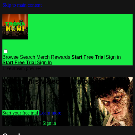
Skip to main content
Browse
Search
Merch
Rewards
Start Free Trial
Sign in
Start Free Trial
Sign In
Live stream preview
Watch this video and more on Troma
NOW
Watch this video and more on Troma NOW
Start your free trial
Learn more
Already subscribed?
Sign in