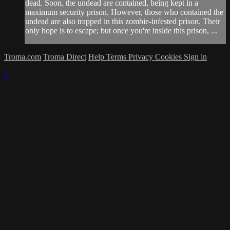
dead. Soon, the undead are contained, being kept in a
maximum security prison. However, those who contained the
undead are also trapped in this zombie-infested prison. Their
only hope is to escape; but once you're inside this prison, ...
Troma.com
Troma Direct
Help
Terms
Privacy
Cookies
Sign in
×