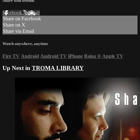
Share with friends
Facebook
X
Email
Share on Facebook
Share on X
Share via Email
Watch anywhere, anytime
Fire TV
Android
Android TV
iPhone
Roku
®
Apple TV
Up Next in
TROMA LIBRARY