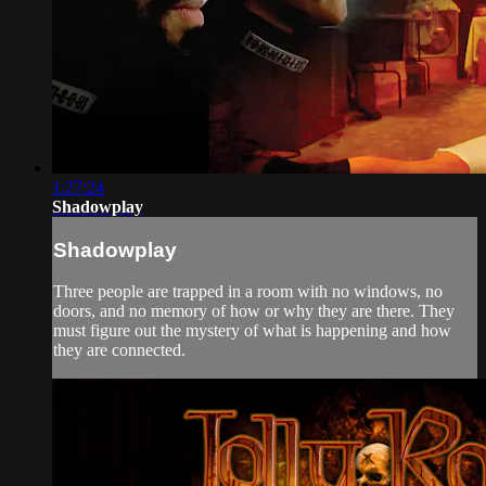
1:27:24
Shadowplay
Shadowplay
Three people are trapped in a room with no windows, no
doors, and no memory of how or why they are there. They
must figure out the mystery of what is happening and how
they are connected.