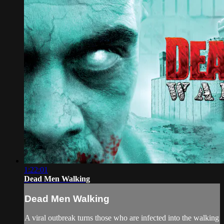
1:22:01
Dead Men Walking
Dead Men Walking
A viral outbreak turns those who are infected into the walking