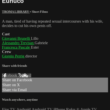
Eunuco
TROMA LIBRARY
•
Short Films
A man, tired of having repeated sexual intercourses with his wife,
decides to cut his own penis off.
Cast
Giovanni Brunelli
Lillo
Alessandro Trevisan
Gabriele
Francesca Pascale
Ester
Crew
Giorgio Perrig
director
Share with friends
Facebook
X
Email
Share on Facebook
Share on X
Share via Email
Watch anywhere, anytime
Fire TV
Android
Android TV
iPhone
Roku
®
Apple TV