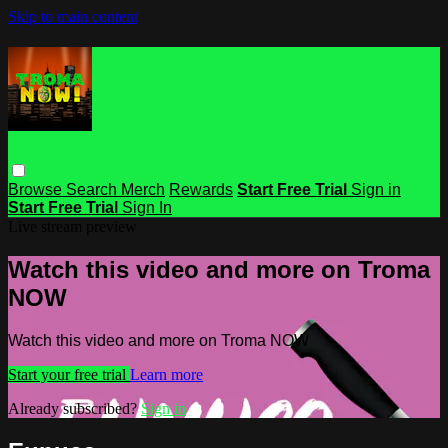
Skip to main content
Browse
Search
Merch
Rewards
Start Free Trial
Sign in
Start Free Trial
Sign In
Live stream preview
Watch this video and more on Troma
NOW
Watch this video and more on Troma NOW
Start your free trial
Learn more
Already subscribed?
Sign in