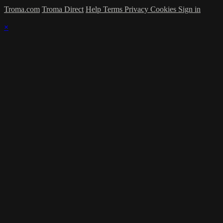
Troma.com
Troma Direct
Help
Terms
Privacy
Cookies
Sign in
×