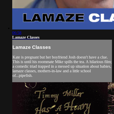
06:58
Lamaze Classes
Lamaze Classes
Kate is pregnant but her boyfriend Josh doesn't have a clue.
This is until his roommate Mike spills the tea. A hilarious film;
a comedic triad trapped in a messed up situation about babies,
lamaze classes, mothers-in-law and a little school
of...pipefish.