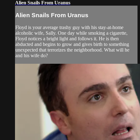
Alien Snails From Uranus
Alien Snails From Uranus
Floyd is your average trashy guy with his stay-at-home
alcoholic wife, Sally. One day while smoking a cigarette,
Floyd notices a bright light and follows it. He is then
abducted and begins to grow and gives birth to something
unexpected that terrorizes the neighborhood. What will he
and his wife do?