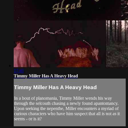
17:45
Timmy Miller Has A Heavy Head
Timmy Miller Has A Heavy Head
In a bout of planomania, Timmy Miller wends his way
through the selcouth chasing a newly found apantomancy.
Upon seeking the nepenthe, Miller encounters a myriad of
curious characters who have him suspect that all is not as it
seems - or is it?