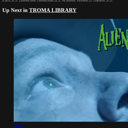
Up Next in
TROMA LIBRARY
28:37