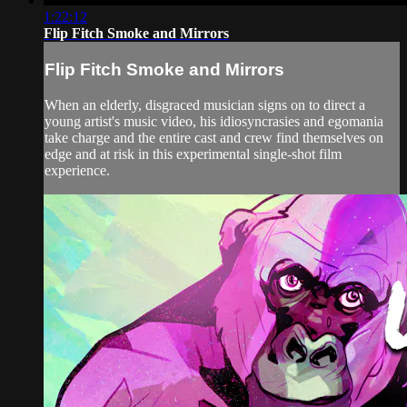
1:22:12
Flip Fitch Smoke and Mirrors
Flip Fitch Smoke and Mirrors
When an elderly, disgraced musician signs on to direct a
young artist's music video, his idiosyncrasies and egomania
take charge and the entire cast and crew find themselves on
edge and at risk in this experimental single-shot film
experience.