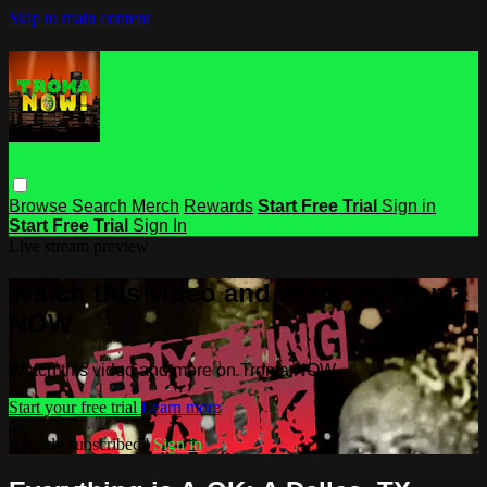
Skip to main content
Browse
Search
Merch
Rewards
Start Free Trial
Sign in
Start Free Trial
Sign In
Live stream preview
Watch this video and more on Troma
NOW
Watch this video and more on Troma NOW
Start your free trial
Learn more
Already subscribed?
Sign in