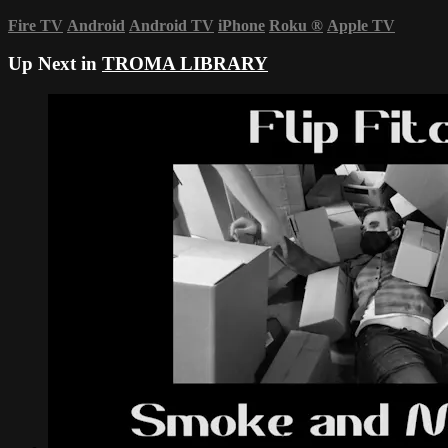
Fire TV
Android
Android TV
iPhone
Roku
®
Apple TV
Up Next in
TROMA LIBRARY