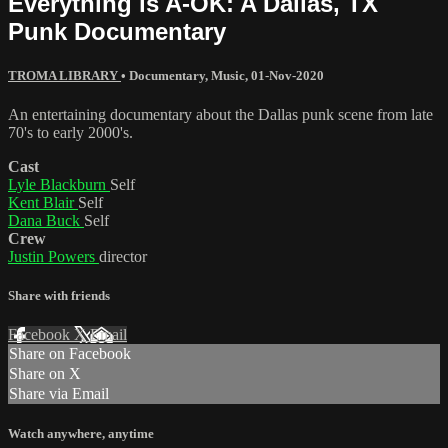
Everything is A-OK: A Dallas, TX
Punk Documentary
TROMA LIBRARY
•
Documentary
,
Music
,
01-Nov-2020
An entertaining documentary about the Dallas punk scene from late
70's to early 2000's.
Cast
Lyle Blackburn
Self
Kent Blair
Self
Dana Buck
Self
Crew
Justin Powers
director
Share with friends
Facebook
X
Email
Share on Facebook
Share on X
Share via Email
Watch anywhere, anytime