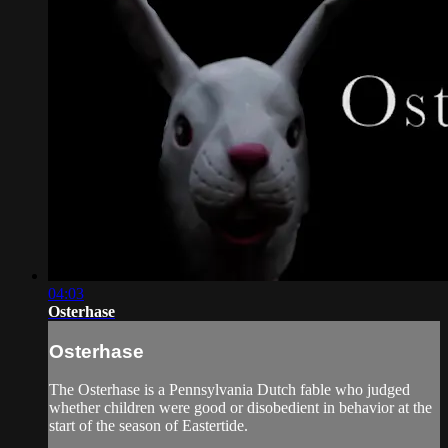
04:03
Osterhase
Osterhase
The Osterhase is a Pennsylvania Dutch fable who judged
whether children were good or disobedient in behavior at the
start of the season of Eastertide.