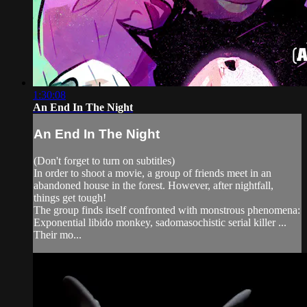
1:30:08
An End In The Night
An End In The Night
(Don't forget to turn on subtitles)
In order to shoot a movie, a group of friends meet in an
abandoned house in the forest. However, after nightfall,
things get tough!
The group finds itself confronted with monstrous phenomena:
Exponential libido monkey, sadomasochistic serial killer ...
Their mo...