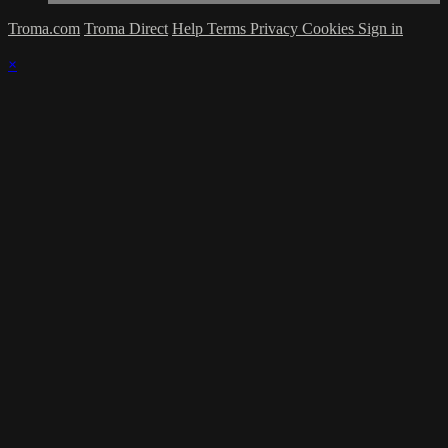
Troma.com
Troma Direct
Help
Terms
Privacy
Cookies
Sign in
×