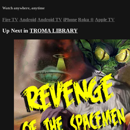
Watch anywhere, anytime
Fire TV
Android
Android TV
iPhone
Roku
®
Apple TV
Up Next in
TROMA LIBRARY