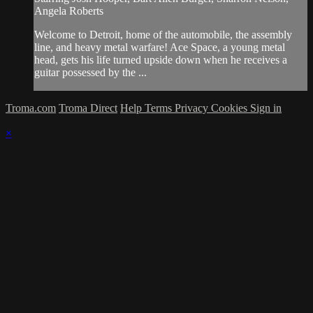
Angela Roberts
Welcome to Detroit, home of the automobile, the assembly
line, and heavy metal warfare! Ace Space, a young metal
head, gets his life turned upside down when he receives a
guitar possessed by the ...
Troma.com
Troma Direct
Help
Terms
Privacy
Cookies
Sign in
×