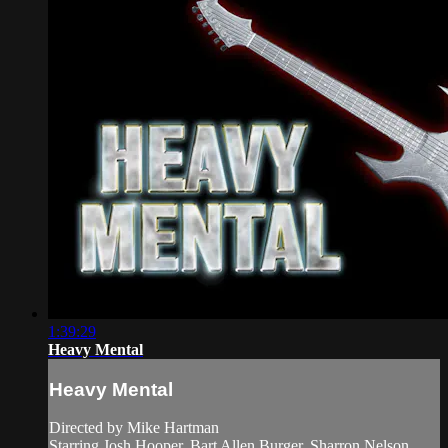
1:39:29
Heavy Mental
Heavy Mental
Directed by Mike Hartman
Starring Josh Hooper, Bart Allen Burger, Sharron Nelson,