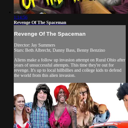
1:14:56
Revenge Of The Spaceman
Revenge Of The Spaceman
Director: Jay Summers
Stars: Beth Albrecht, Danny Bass, Benny Benzino
Aliens make a follow up invasion attempt on Rural Ohio after
years of unsuccessful attempts. This time they're out for
revenge. It's up to local hillbillies and college kids to defend
the world from this alien invasion.