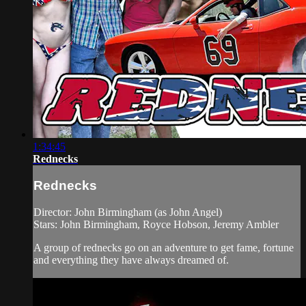
1:34:45
Rednecks
Rednecks
Director: John Birmingham (as John Angel)
Stars: John Birmingham, Royce Hobson, Jeremy Ambler
A group of rednecks go on an adventure to get fame, fortune
and everything they have always dreamed of.