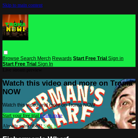
Skip to main content
Browse
Search
Merch
Rewards
Start Free Trial
Sign in
Start Free Trial
Sign In
Live stream preview
Watch this video and more on Troma
NOW
Watch this video and more on Troma NOW
Start your free trial
Learn more
Already subscribed?
Sign in