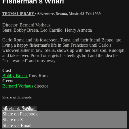
Fisherman's Wharf
TROMA LIBRARY
•
Adventure
,
Drama
,
Music
,
03-Feb-1939
Director: Bernard Vorhaus
Stars: Bobby Breen, Leo Carrillo, Henry Armetta
Carlo Roma and his foster-son, Toma, and their friend Beppo, are
living a happy fisherman's life in San Francisco until Carlo's
widowed sister-in-law, Stella, shows up with her brat-son, Rudolph,
and takes over. Poor Toma gets his feelings hurt and the idea he
"isn't wanted" and runs away.
Cast
Bobby Breen
Tony Roma
Crew
Bernard Vorhaus
director
Share with friends
Facebook
X
Email
Share on Facebook
Share on X
Share via Email