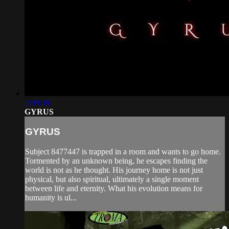
2:09:38
GYRUS
GYRUS
Subject 8477447 is trapped in a room and wants to go home.
Tormented by an unknown being, he escapes finding the
world is not as he thought. His journey home is not just
physical, but also spiritual, ultimately a single moment
between life and eternity. What his evolution means for
humanity is ul...