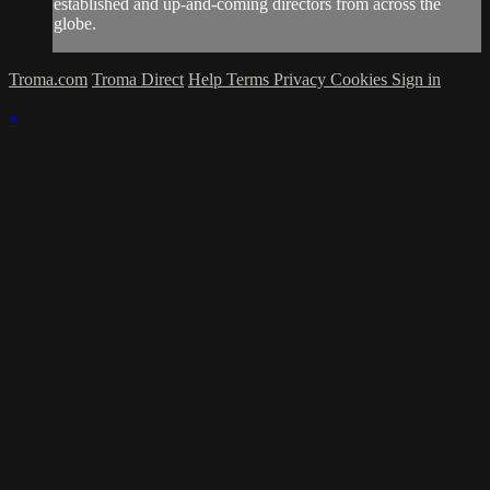
established and up-and-coming directors from across the
globe.
Troma.com
Troma Direct
Help
Terms
Privacy
Cookies
Sign in
×