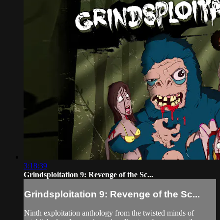
3:18:39
Grindsploitation 9: Revenge of the Sc...
Grindsploitation 9: Revenge of the Sc...
Ninth exploitation anthology from the twisted minds of