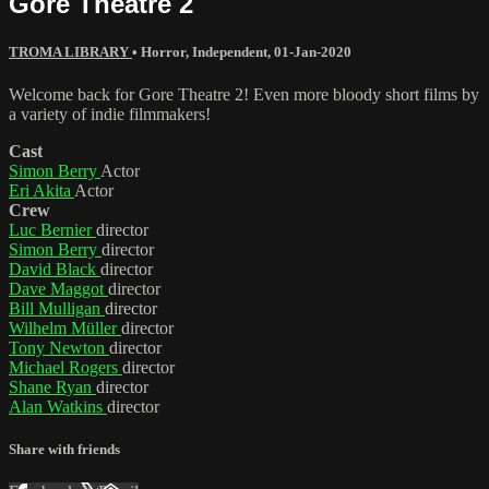
Gore Theatre 2
TROMA LIBRARY
•
Horror
,
Independent
,
01-Jan-2020
Welcome back for Gore Theatre 2! Even more bloody short films by
a variety of indie filmmakers!
Cast
Simon Berry
Actor
Eri Akita
Actor
Crew
Luc Bernier
director
Simon Berry
director
David Black
director
Dave Maggot
director
Bill Mulligan
director
Wilhelm Müller
director
Tony Newton
director
Michael Rogers
director
Shane Ryan
director
Alan Watkins
director
Share with friends