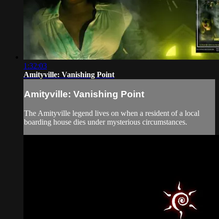
1:32:03
Amityville: Vanishing Point
Amityville: Vanishing Point
The Amityville legend lives on when a resident of a local
boarding house dies under mysterious circumstances.