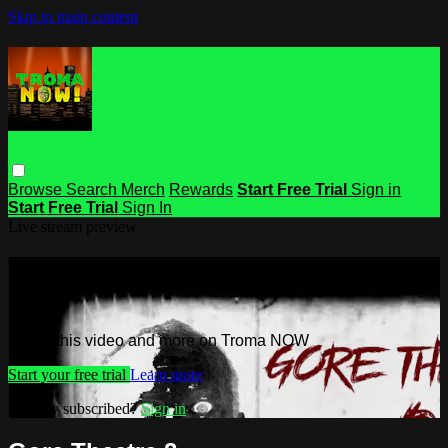
Skip to main content
Browse
Search
Merch
Rewards
Start Free Trial
Sign in
Start Free Trial
Sign In
Live stream preview
Watch this video and more on Troma
NOW
Watch this video and more on Troma NOW
Start your free trial
Learn more
Already subscribed?
Sign in