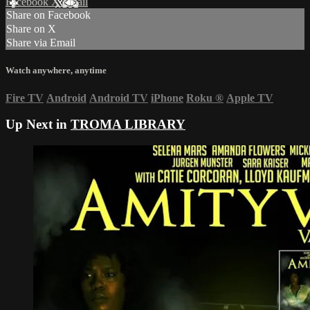
Facebook
X
Email
Share on Facebook
Share on X
Share via Email
Watch anywhere, anytime
Fire TV
Android
Android TV
iPhone
Roku
®
Apple TV
Up Next in
TROMA LIBRARY