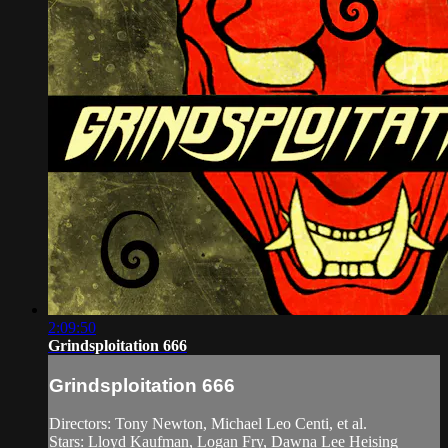
2:09:50
Grindsploitation 666
Grindsploitation 666
Directors: Tony Newton, Michael Leo Centi, et al.
Stars: Lloyd Kaufman, Logan Fry, Dawna Lee Heising