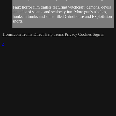
Faux horror film trailers featuring witchcraft, demons, devils
and a lot of satanic and schlocky fun. More gun's n'babes,
hunks in trunks and slime filled Grindhouse and Exploitation
shorts.
Troma.com
Troma Direct
Help
Terms
Privacy
Cookies
Sign in
×