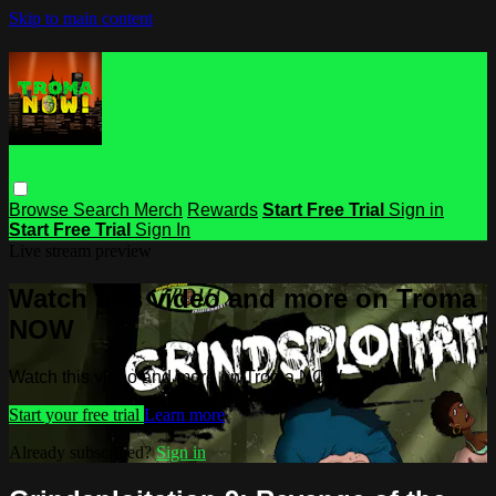
Skip to main content
Browse
Search
Merch
Rewards
Start Free Trial
Sign in
Start Free Trial
Sign In
Live stream preview
Watch this video and more on Troma
NOW
Watch this video and more on Troma NOW
Start your free trial
Learn more
Already subscribed?
Sign in