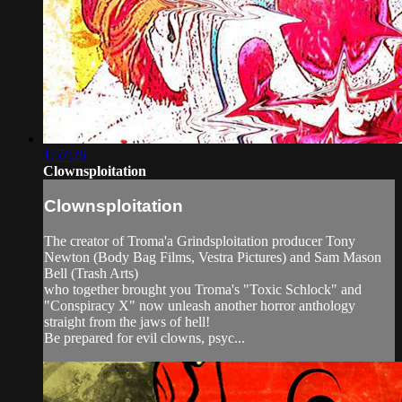
1:57:26
Clownsploitation
Clownsploitation
The creator of Troma'a Grindsploitation producer Tony
Newton (Body Bag Films, Vestra Pictures) and Sam Mason
Bell (Trash Arts)
who together brought you Troma's "Toxic Schlock" and
"Conspiracy X" now unleash another horror anthology
straight from the jaws of hell!
Be prepared for evil clowns, psyc...