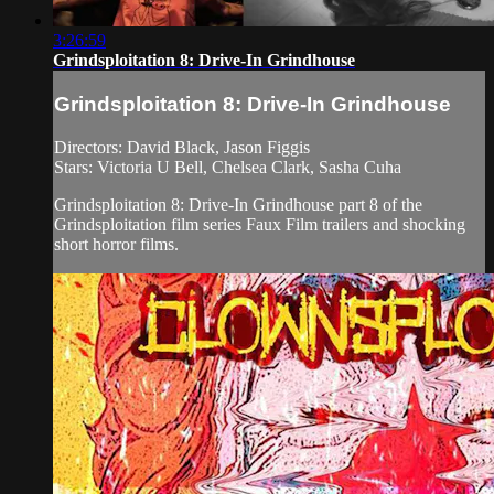
3:26:59
Grindsploitation 8: Drive-In Grindhouse
Grindsploitation 8: Drive-In Grindhouse
Directors: David Black, Jason Figgis
Stars: Victoria U Bell, Chelsea Clark, Sasha Cuha
Grindsploitation 8: Drive-In Grindhouse part 8 of the
Grindsploitation film series Faux Film trailers and shocking
short horror films.