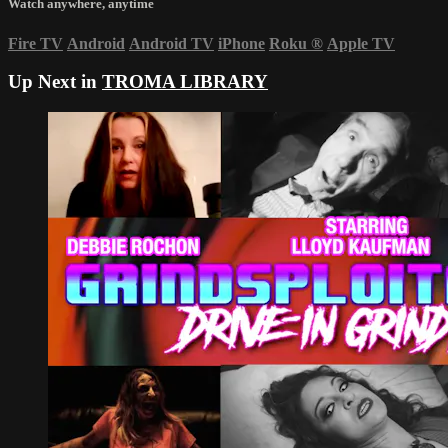
Watch anywhere, anytime
Fire TV
Android
Android TV
iPhone
Roku
®
Apple TV
Up Next in
TROMA LIBRARY