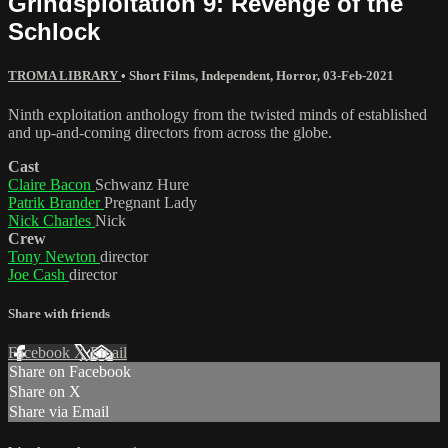
Grindsploitation 9: Revenge of the
Schlock
TROMA LIBRARY
•
Short Films
,
Independent
,
Horror
,
03-Feb-2021
Ninth exploitation anthology from the twisted minds of established
and up-and-coming directors from across the globe.
Cast
Claire Bacon
Schwanz Hure
Patrik Brander
Pregnant Lady
Nick Charles
Nick
Crew
Tony Newton
director
Joe Cash
director
Share with friends
Facebook
X
Email
Share on Facebook
Share on X
Share via Email