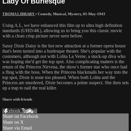
Lady Of Burlesque
TROMA LIBRARY
•
Comedy
,
Musical
,
Mystery
,
01-May-1943
Using A.I., we have enhanced this film up to ultra high definition
standards (UHD/4K), allowing us to bring you this classic movie
with a clean crisp picture never seen before.
Sassy Dixie Daisy is the hot new attraction at a former opera house
that's been turned into a burlesque theater. She's popular with the
customers, although not with Lolita La Verne, a stuck-up diva who
was hoping she'd get the top spot. Also complicating matters is the
return of the Princess Nirvena, the show's former star who once had
a fling with the boss. When the Princess blackmails her way into the
top spot, Dixie is none too pleased. When both Lolita and the
Princess are murdered, Dixie becomes a prime suspect. She then sets
up a trap to nail the real killer.
Share with friends
Facebook
X
Email
Share on Facebook
Share on X
Share via Email