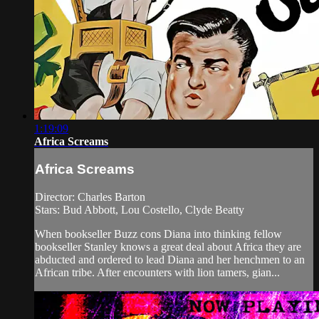
1:19:09
Africa Screams
Africa Screams
Director: Charles Barton
Stars: Bud Abbott, Lou Costello, Clyde Beatty
When bookseller Buzz cons Diana into thinking fellow
bookseller Stanley knows a great deal about Africa they are
abducted and ordered to lead Diana and her henchmen to an
African tribe. After encounters with lion tamers, gian...