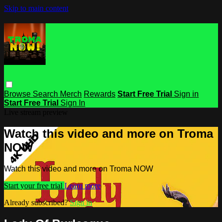
Skip to main content
Browse
Search
Merch
Rewards
Start Free Trial
Sign in
Start Free Trial
Sign In
Live stream preview
Watch this video and more on Troma
NOW
Watch this video and more on Troma NOW
Start your free trial
Learn more
Already subscribed?
Sign in