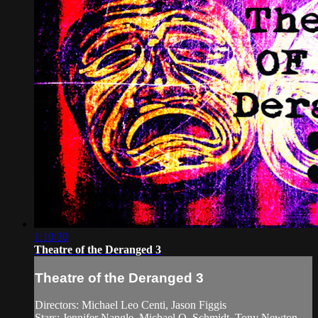
1:10:30
Theatre of the Deranged 3
Theatre of the Deranged 3
Directors: Michael Leo Centi, Jason Figgis
Stars: Jennifer Nangle, Michael Q. Schmidt, Tony Newton