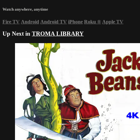
Watch anywhere, anytime
Fire TV
Android
Android TV
iPhone
Roku
®
Apple TV
Up Next in
TROMA LIBRARY