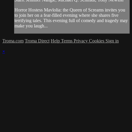
Horror Hostess Mavlolia: the Queen of Screams invites you
to join her on a fear-filled evening where she shares five
terrifying tales. This evening full of comedy and tragedy may
make you laugh...
Troma.com
Troma Direct
Help
Terms
Privacy
Cookies
Sign in
×