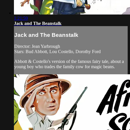
1:21:59
Jack and The Beanstalk
Jack and The Beanstalk
Director: Jean Yarbrough
Stars: Bud Abbott, Lou Costello, Dorothy Ford
Abbott & Costello's version of the famous fairy tale, about a
young boy who trades the family cow for magic beans.