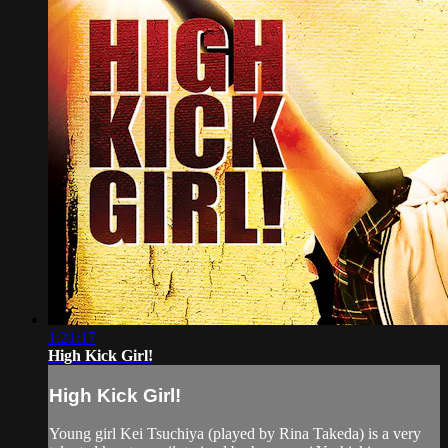
1:21:17
High Kick Girl!
High Kick Girl!
Young girl Kei Tsuchiya (played by Rina Takeda) is a very