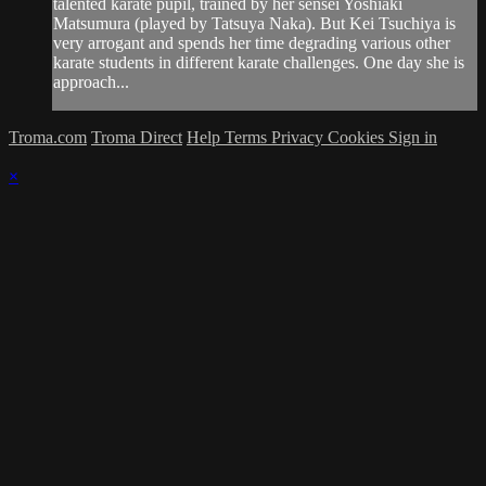
talented karate pupil, trained by her sensei Yoshiaki
Matsumura (played by Tatsuya Naka). But Kei Tsuchiya is
very arrogant and spends her time degrading various other
karate students in different karate challenges. One day she is
approach...
Troma.com
Troma Direct
Help
Terms
Privacy
Cookies
Sign in
×