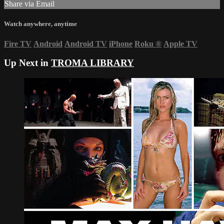
Share via Email
Watch anywhere, anytime
Fire TV
Android
Android TV
iPhone
Roku
®
Apple TV
Up Next in
TROMA LIBRARY