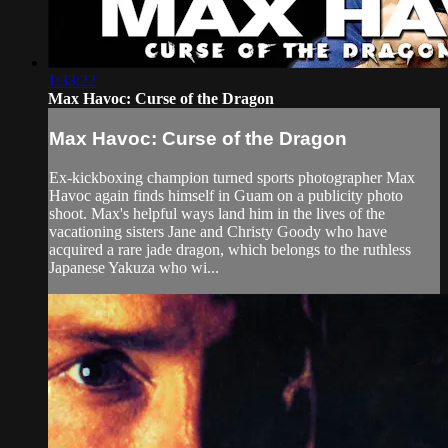
1:33:22
Max Havoc: Curse of the Dragon
Max Havoc: Curse of the Dragon
Ex-kickboxing champion turned sports photographer Max
Havoc again finds himself in Guam on a publicity photo
shoot. Max's helpful ways land him in the lives of the
vacationing sisters Jane and Christy Goody who have
acquired a rare jade dragon, which belongs to the ruthless
Japanese Yakuza who wi...