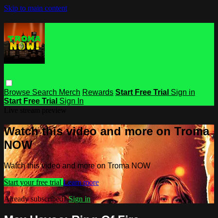
Skip to main content
Browse
Search
Merch
Rewards
Start Free Trial
Sign in
Start Free Trial
Sign In
Live stream preview
Watch this video and more on Troma
NOW
Watch this video and more on Troma NOW
Start your free trial
Learn more
Already subscribed?
Sign in