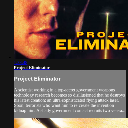
1:33:48
Project Eliminator
Project Eliminator
A scientist working in a top-secret government weapons
technology research becomes so disillusioned that he destroys
his latest creation: an ultra-sophisticated flying attack laser.
Soon, terrorists who want him to re-create the invention
kidnap him. A shady government contact recruits two vetera...