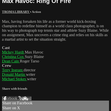
Max Havoc: Ring Of Fire
TROMA LIBRARY
•
Action
Max, having forsaken his life as a former world kick-boxing
champion to redefine himself as a world class photographer, is on
his way to photograph top tennis star and athlete Suzy Blaine. While
on assignment, Max uncovers a crime ring and relies on his skills as
a martial artist to set the situation straight.
Cast
Mickey Hardt
Max Havoc
Christina Cox
Suzy Blaine
Dean Cain
Roger Tarso
Crew
Terry Ingram
director
Donald Martin
writer
Michael Stokes
writer
Share with friends
Facebook
X
Email
Share on Facebook
Share on X