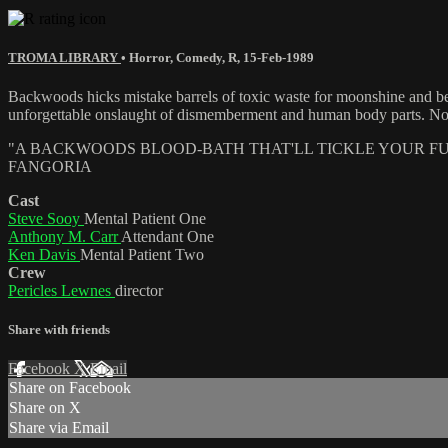
TROMA LIBRARY
•
Horror
,
Comedy
,
R
,
15-Feb-1989
Backwoods hicks mistake barrels of toxic waste for moonshine and 
unforgettable onslaught of dismemberment and human body parts. Now re
"A BACKWOODS BLOOD-BATH THAT'LL TICKLE YOUR FUN
FANGORIA
Cast
Steve Sooy
Mental Patient One
Anthony M. Carr
Attendant One
Ken Davis
Mental Patient Two
Crew
Pericles Lewnes
director
Share with friends
Facebook
X
Email
Share on Facebook
Share on X
Share via Email