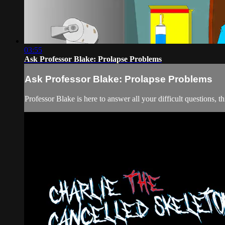
03:55
Ask Professor Blake: Prolapse Problems
Ask Professor Blake: Prolapse Problems
Professor Blake is here to answer all your difficult questions, t