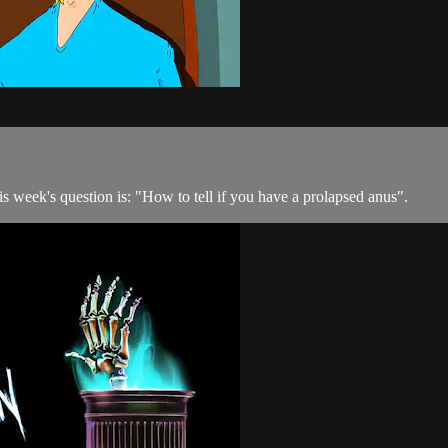
his week's question is: "How to tell if you have a prolapsed anus".