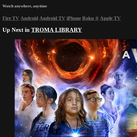
Watch anywhere, anytime
Fire TV
Android
Android TV
iPhone
Roku
®
Apple TV
Up Next in
TROMA LIBRARY