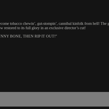
become tobacco chewin’, gut-stompin’, cannibal kinfolk from hell! T
stored to its full glory in an exclusive director’s cut!
NY BONE, THEN RIP IT OUT!"