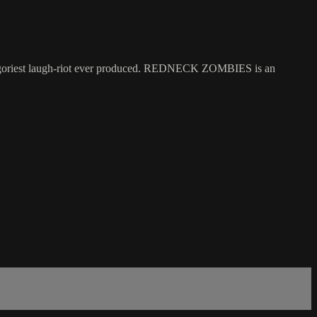
he goriest laugh-riot ever produced. REDNECK ZOMBIES is an