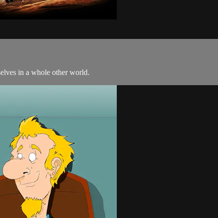
selves in a whole other world.