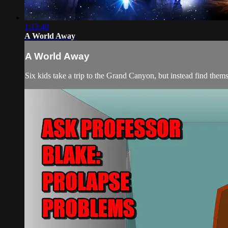
1:12:40
A World Away
A World Away
Six kids take a trip to the Grand Canyon, but instead find them