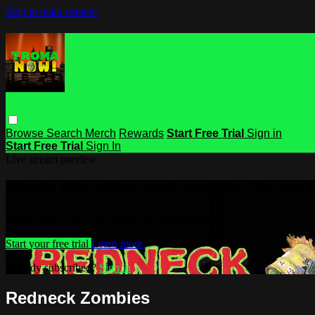
Skip to main content
Browse
Search
Merch
Rewards
Start Free Trial
Sign in
Start Free Trial
Sign In
Live stream preview
Watch this video and more on Troma
Watch this video and more on Troma NOW
Start your free trial
Learn more
Already subscribed?
Sign in
Redneck Zombies