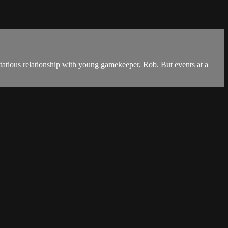
lirtatious relationship with young gamekeeper, Rob. But events at a