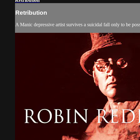
Retribution
Retribution
A Manic depressive artist survives a suicidal fall only to be po