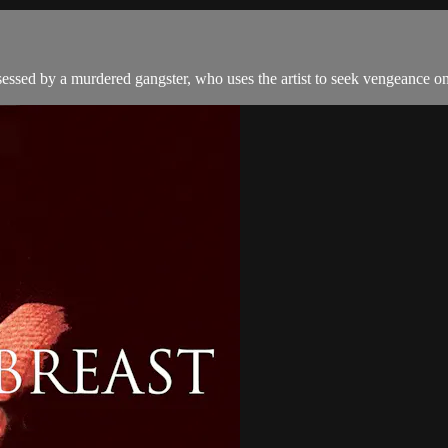
ssessed by a murdered gangster, who uses the artist to seek vengeance on 