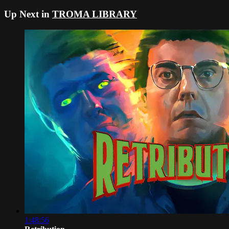
Up Next in
TROMA LIBRARY
1:48:56