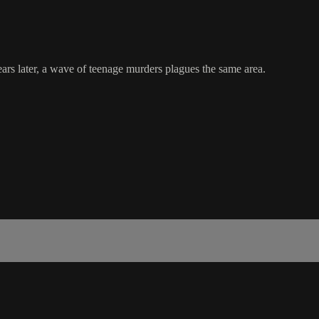
rs later, a wave of teenage murders plagues the same area.