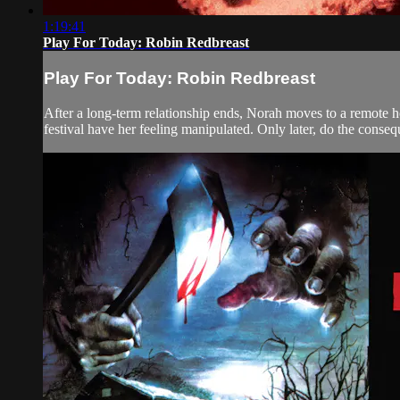
1:19:41
Play For Today: Robin Redbreast
Play For Today: Robin Redbreast
After a long-term relationship ends, Norah moves to a remote hou
festival have her feeling manipulated. Only later, do the consequ