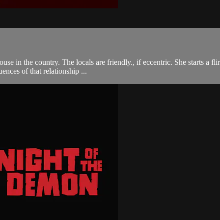
se in the country. The locals are friendly., if eccentric. She starts a f
ences of that relationship ...