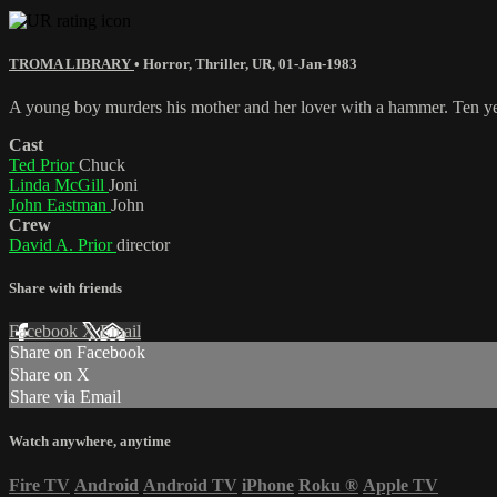
TROMA LIBRARY
•
Horror
,
Thriller
,
UR
,
01-Jan-1983
A young boy murders his mother and her lover with a hammer. Ten yea
Cast
Ted Prior
Chuck
Linda McGill
Joni
John Eastman
John
Crew
David A. Prior
director
Share with friends
Facebook
X
Email
Share on Facebook
Share on X
Share via Email
Watch anywhere, anytime
Fire TV
Android
Android TV
iPhone
Roku
®
Apple TV