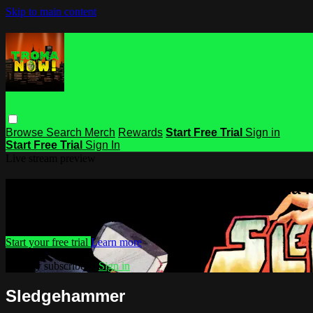
Skip to main content
Browse
Search
Merch
Rewards
Start Free Trial
Sign in
Start Free Trial
Sign In
Live stream preview
Watch this video and more on Troma
Watch this video and more on Troma NOW
Start your free trial
Learn more
Already subscribed?
Sign in
Sledgehammer