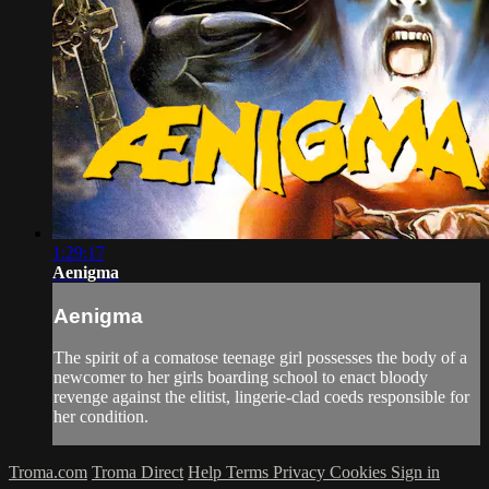
1:29:17
Aenigma
Aenigma
The spirit of a comatose teenage girl possesses the body of a
newcomer to her girls boarding school to enact bloody
revenge against the elitist, lingerie-clad coeds responsible for
her condition.
Troma.com
Troma Direct
Help
Terms
Privacy
Cookies
Sign in