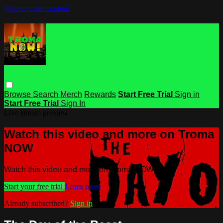
Skip to main content
Browse
Search
Merch
Rewards
Start Free Trial
Sign in
Start Free Trial
Sign In
Live stream preview
Watch this video and more on Troma
NOW
Watch this video and more on Troma NOW
Start your free trial
Learn more
Already subscribed?
Sign in