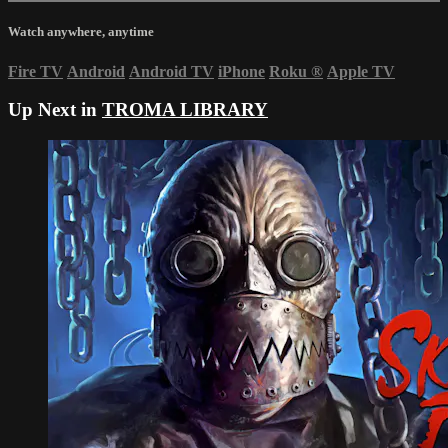
Watch anywhere, anytime
Fire TV
Android
Android TV
iPhone
Roku
®
Apple TV
Up Next in
TROMA LIBRARY