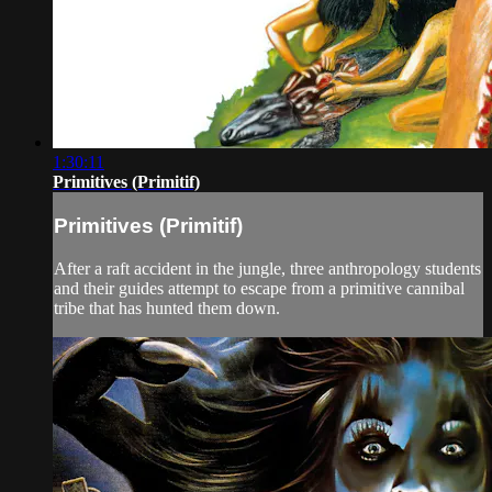
1:30:11
Primitives (Primitif)
Primitives (Primitif)
After a raft accident in the jungle, three anthropology students
and their guides attempt to escape from a primitive cannibal
tribe that has hunted them down.