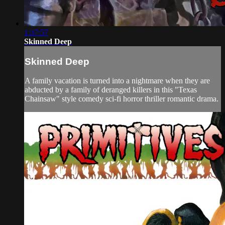
1:37:57
Skinned Deep
Skinned Deep
A family vacation is turned into a nightmare when they are
abducted by a family of deranged killers in this "Texas
Chainsaw" style comedy sci-fi horror thriller romantic drama.