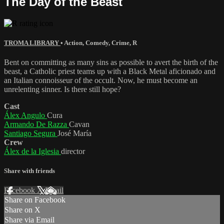
The Day of the Beast
TROMA LIBRARY
•
Action
,
Comedy
,
Crime
,
R
Bent on committing as many sins as possible to avert the birth of the
beast, a Catholic priest teams up with a Black Metal aficionado and
an Italian connoisseur of the occult. Now, he must become an
unrelenting sinner. Is there still hope?
Cast
Álex Angulo
Cura
Armando De Razza
Cavan
Santiago Segura
José María
Crew
Álex de la Iglesia
director
Share with friends
Facebook
X
Email
Share on Facebook
Share on X
Share via Email