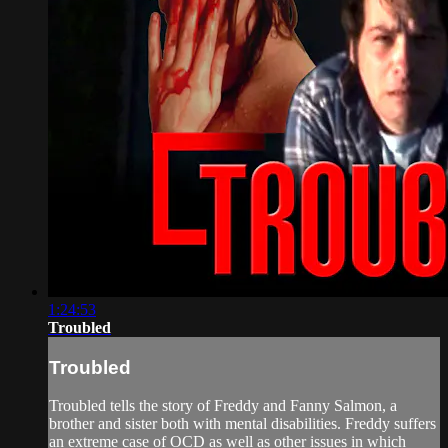
1:24:53
Troubled
Troubled
Troubled tells the story of Freddy and Fanny Salmon, a
brother and sister both with mental disabilities. Freddy suffers
an extreme case of OCD as well as other issues in which