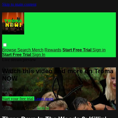
Skip to main content
Browse
Search
Merch
Rewards
Start Free Trial
Sign in
Start Free Trial
Sign In
Live stream preview
Watch this video and more on Troma
NOW
Watch this video and more on Troma NOW
Start your free trial
Learn more
Already subscribed?
Sign in