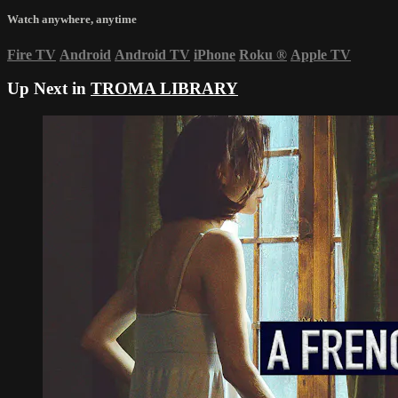
Watch anywhere, anytime
Fire TV
Android
Android TV
iPhone
Roku
®
Apple TV
Up Next in
TROMA LIBRARY