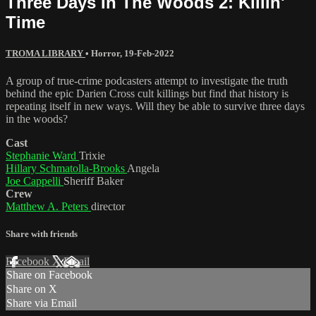
Three Days In The Woods 2: Killin'
Time
TROMA LIBRARY
•
Horror
,
19-Feb-2022
A group of true-crime podcasters attempt to investigate the truth
behind the epic Darien Cross cult killings but find that history is
repeating itself in new ways. Will they be able to survive three days
in the woods?
Cast
Stephanie Ward
Trixie
Hillary Schmatolla-Brooks
Angela
Joe Cappelli
Sheriff Baker
Crew
Matthew A. Peters
director
Share with friends
Facebook
X
Email
Share on Facebook
Share on X
Share via Email