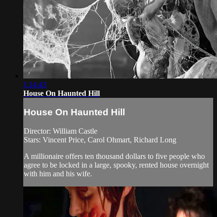
1:14:43
House On Haunted Hill
House On Haunted Hill
Director: William Castle
Stars: Vincent Price, Carol Ohmart, Richard Long
A millionaire offers ten thousand dollars to five people who
agree to be locked in a large, spooky, rented house overnight
with him and his wife.