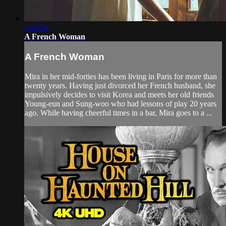
1:28:56
A French Woman
A French Woman
Mira in her mid-forties has been living in Paris for more than
twenty years. Having just divorced her French husband, she
impulsively decides to visit Korea and meets her old friends
Young-eun and Sung-woo who had lessons of play 20 years
ago. While having cheerful times in a bar, Mira goes to a ...