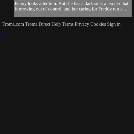
Fanny looks after him. But she has a dark side, a temper that
is growing out of control, and her caring for Freddy turns ...
Troma.com
Troma Direct
Help
Terms
Privacy
Cookies
Sign in
×