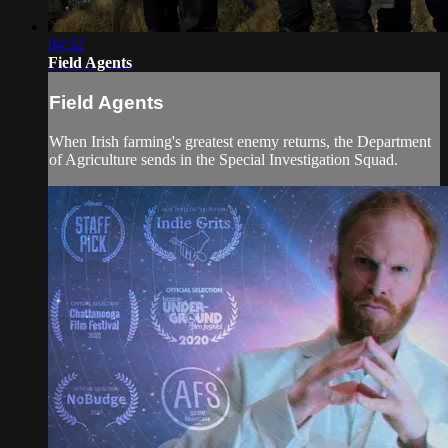
04:52
Field Agents
Field Agents
When Irish farming's greatest enemy returns, the Department
of Agriculture sends in the Special Investigation Squad.