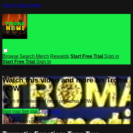
Skip to main content
Browse
Search
Merch
Rewards
Start Free Trial
Sign in
Start Free Trial
Sign In
Live stream preview
Watch this video and more on Troma
NOW
Watch this video and more on Troma NOW
Start your free trial
Learn more
Already subscribed?
Sign in