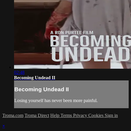
02:48
Becoming Undead II
Becoming Undead II
Losing yourself has never been more painful.
Troma.com
Troma Direct
Help
Terms
Privacy
Cookies
Sign in
×