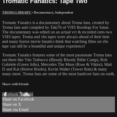
Tromatic Fanatics: Tape Two
TROMA LIBRARY
•
Documentary
,
Independent
Tromatic Fanatics is a documentary about Troma fans, created by
Troma fans and compiled by Taki76 of VHS Bootlegs For Satan.
The documentary was edited on an actual vcr & recorded onto two
VHS tapes. Troma and vhs tapes were always ahead of their time
and many horror movie fanatics think that watching films on vhs
tape can still be a beautiful and unique experience!
Tromatic Fanatics features some of the most passionate Troma fans
out there like Vito Trabucco (Bloody Bloody Bible Camp), Rob
Gabriele (Green Jello), Mercedes The Muse (Rose & Viktor), Matt
D and Kat (Horror Boobs), Kevin Walter (Tower Rats) & many
many more. Troma fans are some of the most hardcore fans on earth.
Share with friends
Facebook
X
Email
Share on Facebook
Share on X
Share via Email