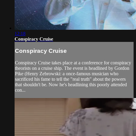
12:18
Conspiracy Cruise
Conspiracy Cruise
Conspiracy Cruise takes place at a conference for conspiracy
theorists on a cruise ship. The event is headlined by Gordon
Pike (Henry Zebrowski: a once-famous musician who
sacrificed his fame to tell the "real truth" about the powers
that shouldn't be. Now he's headlining this poorly attended
con...