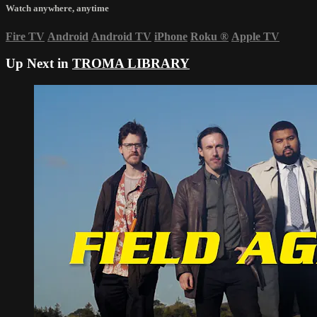
Watch anywhere, anytime
Fire TV
Android
Android TV
iPhone
Roku
®
Apple TV
Up Next in
TROMA LIBRARY