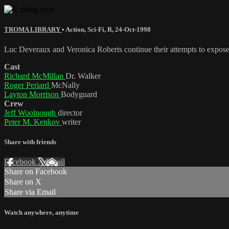
TROMA LIBRARY
•
Action
,
Sci-Fi
,
R
,
24-Oct-1998
Luc Deveraux and Veronica Roberts continue their attempts to expose 
Cast
Richard McMillan
Dr. Walker
Roger Periard
McNally
Layton Morrison
Bodyguard
Crew
Jeff Woolnough
director
Peter M. Kenkov
writer
Share with friends
Facebook
X
Email
Share on Facebook
Share on X
Share via Email
Watch anywhere, anytime