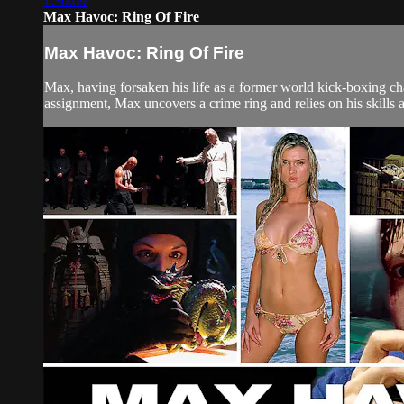
1:30:09
Max Havoc: Ring Of Fire
Max Havoc: Ring Of Fire
Max, having forsaken his life as a former world kick-boxing ch
assignment, Max uncovers a crime ring and relies on his skills as a