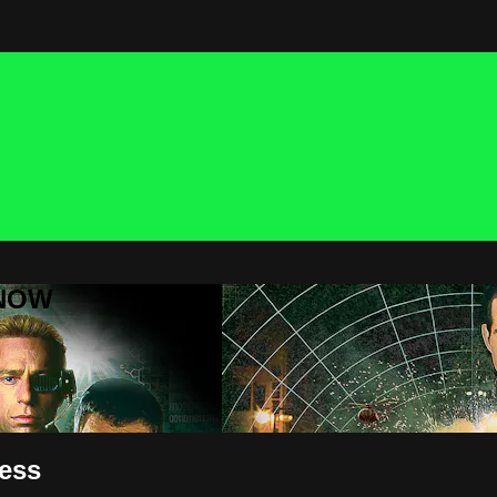
 NOW
ness