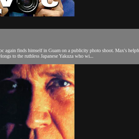
gain finds himself in Guam on a publicity photo shoot. Max's helpful 
longs to the ruthless Japanese Yakuza who wi...