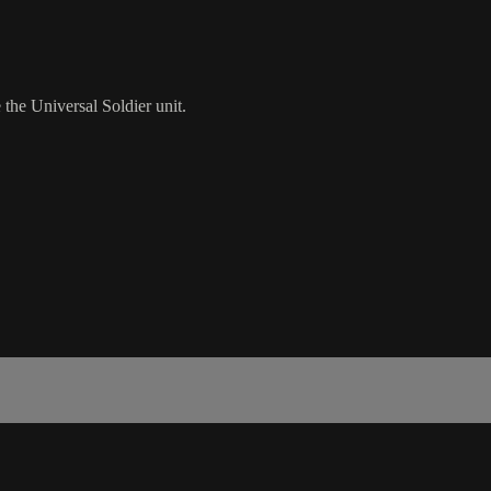
the Universal Soldier unit.