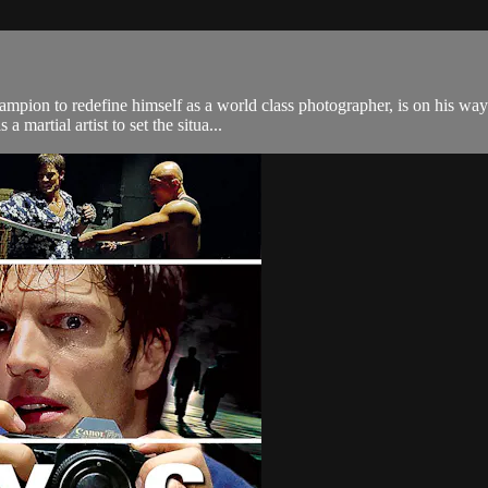
ampion to redefine himself as a world class photographer, is on his way
 martial artist to set the situa...