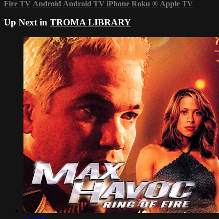
Fire TV
Android
Android TV
iPhone
Roku
®
Apple TV
Up Next in
TROMA LIBRARY