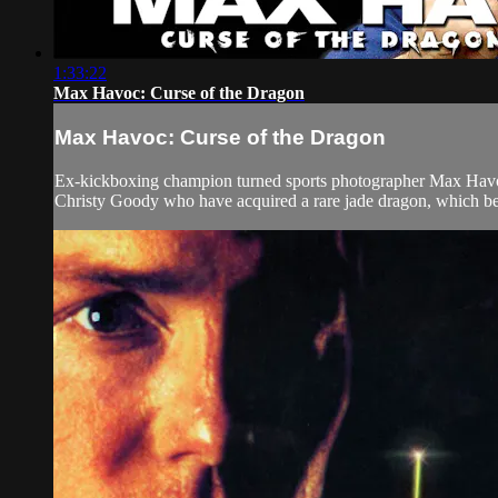
1:33:22
Max Havoc: Curse of the Dragon
Max Havoc: Curse of the Dragon
Ex-kickboxing champion turned sports photographer Max Havoc a
Christy Goody who have acquired a rare jade dragon, which be