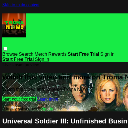
Skip to main content
Browse
Search
Merch
Rewards
Start Free Trial
Sign in
Start Free Trial
Sign In
Live stream preview
Watch this video and more on Troma
Watch this video and more on Troma NOW
Start your free trial
Learn more
Already subscribed?
Sign in
Universal Soldier III: Unfinished Busi