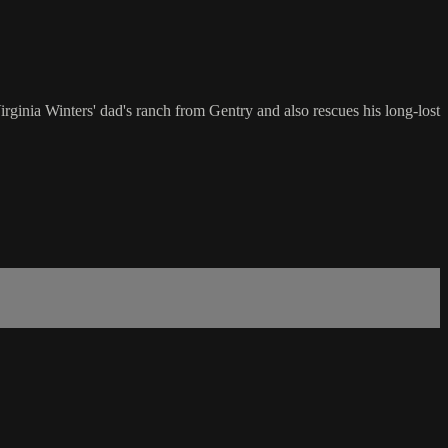
rginia Winters' dad's ranch from Gentry and also rescues his long-lost