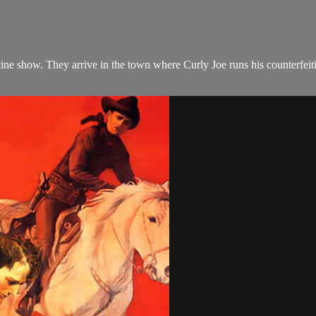
icine show. They arrive in the town where Curly Joe runs his counterfe