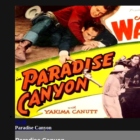
53:28
Paradise Canyon