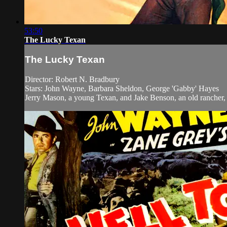
53:50
The Lucky Texan
The Lucky Texan
Director: Robert N. Bradbury
Stars: John Wayne, Barbara Sheldon, George 'Gabby' Hayes
Jerry Mason, a young Texan, and Jake Benson, an old rancher, b