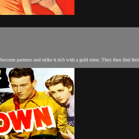
ecome partners and strike it rich with a gold mine. They then find th