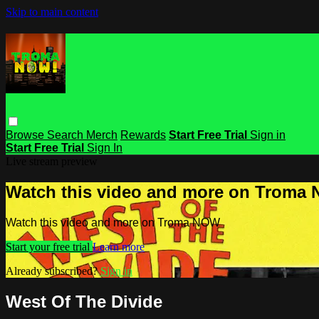
Skip to main content
Browse
Search
Merch
Rewards
Start Free Trial
Sign in
Start Free Trial
Sign In
Live stream preview
Watch this video and more on Troma
Watch this video and more on Troma NOW
Start your free trial
Learn more
Already subscribed?
Sign in
West Of The Divide