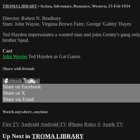
TROMA LIBRARY
•
Action
,
Adventure
,
Romance
,
Western
,
15-Feb-1934
Director: Robert N. Bradbury
Stars: John Wayne, Virginia Brown Faire, George 'Gabby' Hayes
Ted Hayden impersonates a wanted man and joins Gentry's gang only to 
brother Spud.
Cast
John Wayne
Ted Hayden as Gat Ganns
Share with friends
Facebook
X
Email
Share on Facebook
Share on X
Share via Email
Watch anywhere, anytime
Fire TV
Android
Android TV
iPhone
Roku
®
Apple TV
Up Next in
TROMA LIBRARY