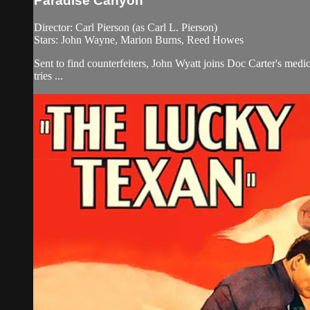
Paradise Canyon
Director: Carl Pierson (as Carl L. Pierson)
Stars: John Wayne, Marion Burns, Reed Howes
Sent to find counterfeiters, John Wyatt joins Doc Carter's med
tries ...