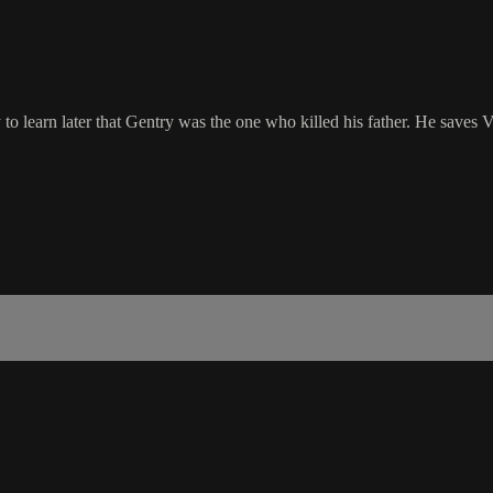
learn later that Gentry was the one who killed his father. He saves Vi